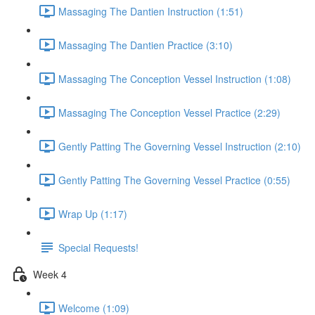
Massaging The Dantien Instruction (1:51)
Massaging The Dantien Practice (3:10)
Massaging The Conception Vessel Instruction (1:08)
Massaging The Conception Vessel Practice (2:29)
Gently Patting The Governing Vessel Instruction (2:10)
Gently Patting The Governing Vessel Practice (0:55)
Wrap Up (1:17)
Special Requests!
Week 4
Welcome (1:09)