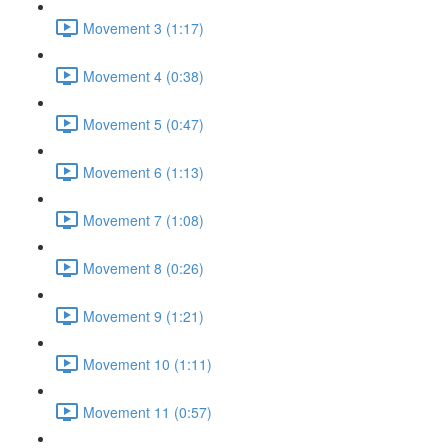
Movement 3 (1:17)
Movement 4 (0:38)
Movement 5 (0:47)
Movement 6 (1:13)
Movement 7 (1:08)
Movement 8 (0:26)
Movement 9 (1:21)
Movement 10 (1:11)
Movement 11 (0:57)