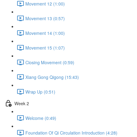
Movement 12 (1:00)
Movement 13 (0:57)
Movement 14 (1:00)
Movement 15 (1:07)
Closing Movement (0:59)
Xiang Gong Qigong (15:43)
Wrap Up (0:51)
Week 2
Welcome (0:49)
Foundation Of Qi Circulation Introduction (4:28)