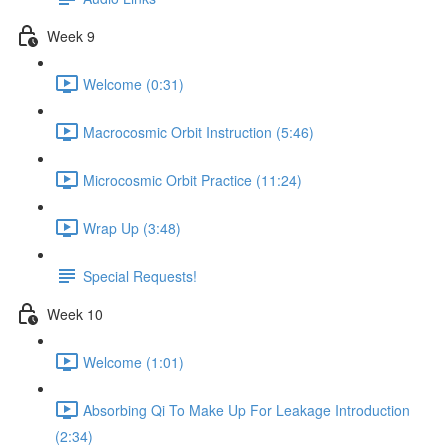
Week 9
Welcome (0:31)
Macrocosmic Orbit Instruction (5:46)
Microcosmic Orbit Practice (11:24)
Wrap Up (3:48)
Special Requests!
Week 10
Welcome (1:01)
Absorbing Qi To Make Up For Leakage Introduction
(2:34)