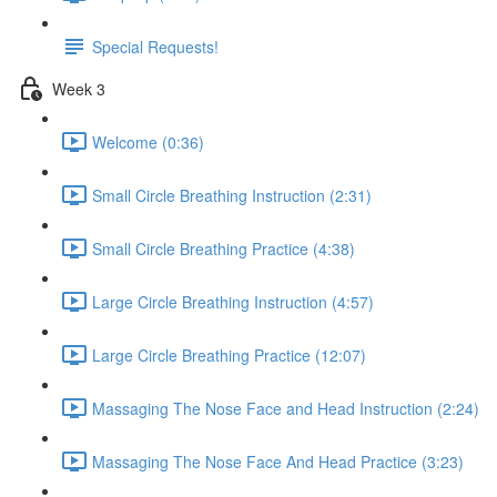
Special Requests!
Week 3
Welcome (0:36)
Small Circle Breathing Instruction (2:31)
Small Circle Breathing Practice (4:38)
Large Circle Breathing Instruction (4:57)
Large Circle Breathing Practice (12:07)
Massaging The Nose Face and Head Instruction (2:24)
Massaging The Nose Face And Head Practice (3:23)