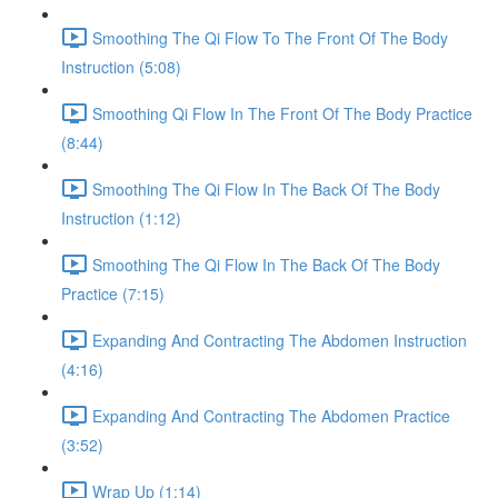
Smoothing The Qi Flow To The Front Of The Body
Instruction (5:08)
Smoothing Qi Flow In The Front Of The Body Practice
(8:44)
Smoothing The Qi Flow In The Back Of The Body
Instruction (1:12)
Smoothing The Qi Flow In The Back Of The Body
Practice (7:15)
Expanding And Contracting The Abdomen Instruction
(4:16)
Expanding And Contracting The Abdomen Practice
(3:52)
Wrap Up (1:14)