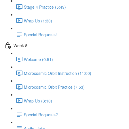
Stage 4 Practice (5:49)
Wrap Up (1:30)
Special Requests!
Week 8
Welcome (0:51)
Microcosmic Orbit Instruction (11:00)
Microcosmic Orbit Practice (7:53)
Wrap Up (3:10)
Special Requests?
Audio Links