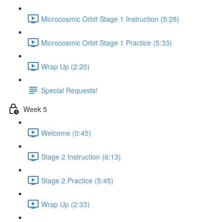
Microcosmic Orbit Stage 1 Instruction (5:28)
Microcosmic Orbit Stage 1 Practice (5:33)
Wrap Up (2:20)
Special Requests!
Week 5
Welcome (0:45)
Stage 2 Instruction (6:13)
Stage 2 Practice (5:45)
Wrap Up (2:33)