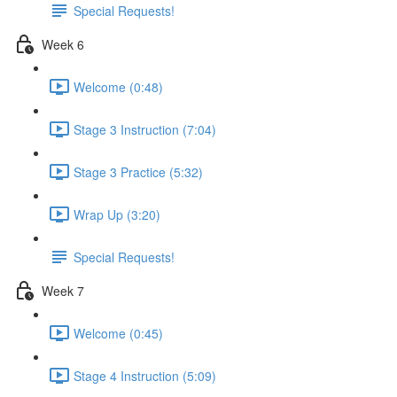
Special Requests!
Week 6
Welcome (0:48)
Stage 3 Instruction (7:04)
Stage 3 Practice (5:32)
Wrap Up (3:20)
Special Requests!
Week 7
Welcome (0:45)
Stage 4 Instruction (5:09)