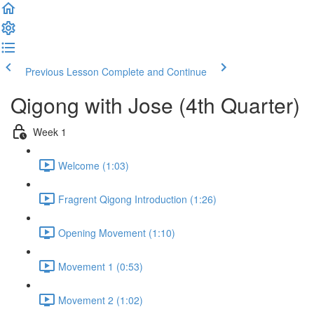
Previous Lesson
Complete and Continue
Qigong with Jose (4th Quarter)
Week 1
Welcome (1:03)
Fragrent Qigong Introduction (1:26)
Opening Movement (1:10)
Movement 1 (0:53)
Movement 2 (1:02)