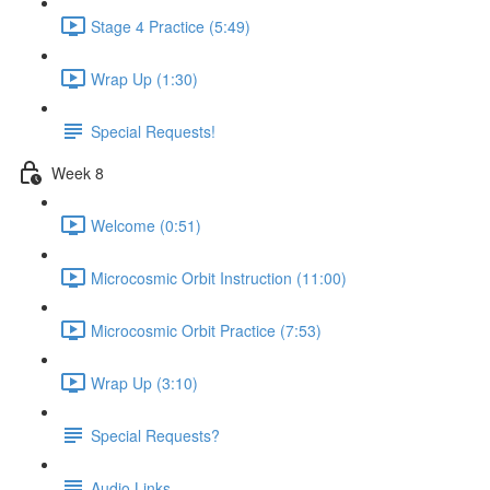
Stage 4 Practice (5:49)
Wrap Up (1:30)
Special Requests!
Week 8
Welcome (0:51)
Microcosmic Orbit Instruction (11:00)
Microcosmic Orbit Practice (7:53)
Wrap Up (3:10)
Special Requests?
Audio Links