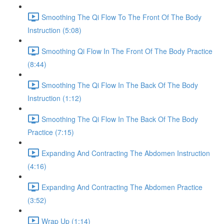
Smoothing The Qi Flow To The Front Of The Body
Instruction (5:08)
Smoothing Qi Flow In The Front Of The Body Practice
(8:44)
Smoothing The Qi Flow In The Back Of The Body
Instruction (1:12)
Smoothing The Qi Flow In The Back Of The Body
Practice (7:15)
Expanding And Contracting The Abdomen Instruction
(4:16)
Expanding And Contracting The Abdomen Practice
(3:52)
Wrap Up (1:14)