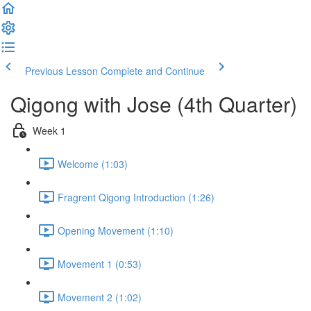
Previous Lesson
Complete and Continue
Qigong with Jose (4th Quarter)
Week 1
Welcome (1:03)
Fragrent Qigong Introduction (1:26)
Opening Movement (1:10)
Movement 1 (0:53)
Movement 2 (1:02)