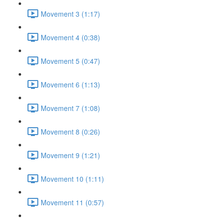
Movement 3 (1:17)
Movement 4 (0:38)
Movement 5 (0:47)
Movement 6 (1:13)
Movement 7 (1:08)
Movement 8 (0:26)
Movement 9 (1:21)
Movement 10 (1:11)
Movement 11 (0:57)