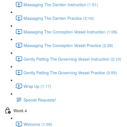
Massaging The Dantien Instruction (1:51)
Massaging The Dantien Practice (3:10)
Massaging The Conception Vessel Instruction (1:08)
Massaging The Conception Vessel Practice (2:29)
Gently Patting The Governing Vessel Instruction (2:10)
Gently Patting The Governing Vessel Practice (0:55)
Wrap Up (1:17)
Special Requests!
Week 4
Welcome (1:09)