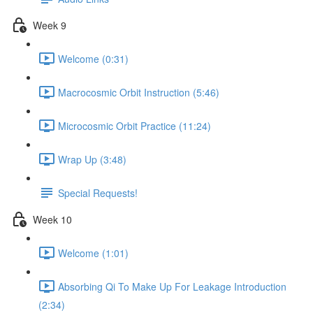
Week 9
Welcome (0:31)
Macrocosmic Orbit Instruction (5:46)
Microcosmic Orbit Practice (11:24)
Wrap Up (3:48)
Special Requests!
Week 10
Welcome (1:01)
Absorbing Qi To Make Up For Leakage Introduction
(2:34)