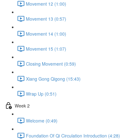
Movement 12 (1:00)
Movement 13 (0:57)
Movement 14 (1:00)
Movement 15 (1:07)
Closing Movement (0:59)
Xiang Gong Qigong (15:43)
Wrap Up (0:51)
Week 2
Welcome (0:49)
Foundation Of Qi Circulation Introduction (4:28)