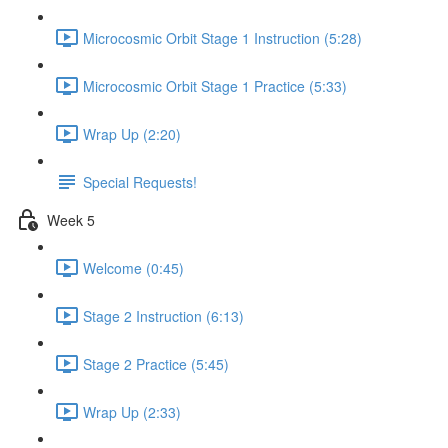
Microcosmic Orbit Stage 1 Instruction (5:28)
Microcosmic Orbit Stage 1 Practice (5:33)
Wrap Up (2:20)
Special Requests!
Week 5
Welcome (0:45)
Stage 2 Instruction (6:13)
Stage 2 Practice (5:45)
Wrap Up (2:33)