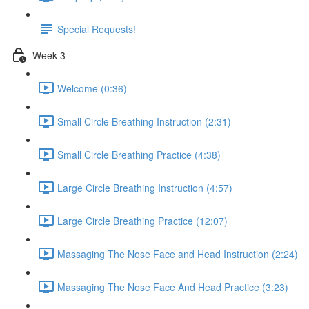
Special Requests!
Week 3
Welcome (0:36)
Small Circle Breathing Instruction (2:31)
Small Circle Breathing Practice (4:38)
Large Circle Breathing Instruction (4:57)
Large Circle Breathing Practice (12:07)
Massaging The Nose Face and Head Instruction (2:24)
Massaging The Nose Face And Head Practice (3:23)