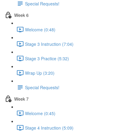
Special Requests!
Week 6
Welcome (0:48)
Stage 3 Instruction (7:04)
Stage 3 Practice (5:32)
Wrap Up (3:20)
Special Requests!
Week 7
Welcome (0:45)
Stage 4 Instruction (5:09)