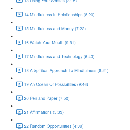
13 Using Your Senses (8:15)
14 Mindfulness In Relationships (8:20)
15 Mindfulness and Money (7:22)
16 Watch Your Mouth (9:51)
17 Mindfulness and Technology (6:43)
18 A Spiritual Approach To Mindfulness (8:21)
19 An Ocean Of Possibilities (9:46)
20 Pen and Paper (7:50)
21 Affirmations (5:33)
22 Random Opportunities (4:38)