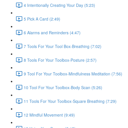
4 Intentionally Creating Your Day (5:23)
5 Pick A Card (2:49)
6 Alarms and Reminders (4:47)
7 Tools For Your Tool Box-Breathing (7:02)
8 Tools For Your Toolbox-Posture (2:57)
9 Tool For Your Toolbox-Mindfulness Meditation (7:56)
10 Tool For Your Toolbox-Body Scan (5:26)
11 Tools For Your Toolbox-Square Breathing (7:29)
12 Mindful Movement (9:49)