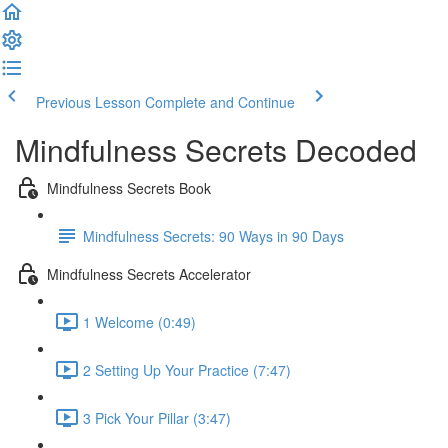
Previous Lesson
Complete and Continue
Mindfulness Secrets Decoded
Mindfulness Secrets Book
Mindfulness Secrets: 90 Ways in 90 Days
Mindfulness Secrets Accelerator
1 Welcome (0:49)
2 Setting Up Your Practice (7:47)
3 Pick Your Pillar (3:47)