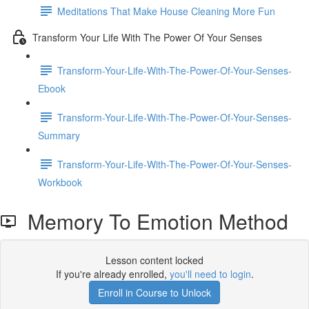
Meditations That Make House Cleaning More Fun
Transform Your Life With The Power Of Your Senses
Transform-Your-Life-With-The-Power-Of-Your-Senses-
Ebook
Transform-Your-Life-With-The-Power-Of-Your-Senses-
Summary
Transform-Your-Life-With-The-Power-Of-Your-Senses-
Workbook
Memory To Emotion Method
Lesson content locked
If you're already enrolled,
you'll need to login
.
Enroll in Course to Unlock