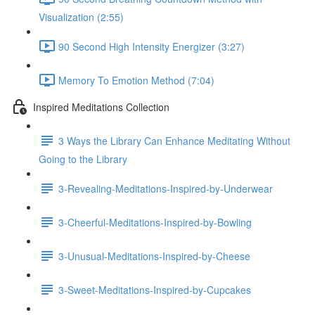
Visualization (2:55)
90 Second High Intensity Energizer (3:27)
Memory To Emotion Method (7:04)
Inspired Meditations Collection
3 Ways the Library Can Enhance Meditating Without
Going to the Library
3-Revealing-Meditations-Inspired-by-Underwear
3-Cheerful-Meditations-Inspired-by-Bowling
3-Unusual-Meditations-Inspired-by-Cheese
3-Sweet-Meditations-Inspired-by-Cupcakes