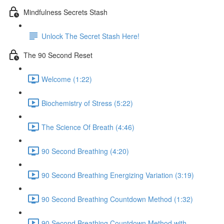
Mindfulness Secrets Stash
Unlock The Secret Stash Here!
The 90 Second Reset
Welcome (1:22)
Biochemistry of Stress (5:22)
The Science Of Breath (4:46)
90 Second Breathing (4:20)
90 Second Breathing Energizing Variation (3:19)
90 Second Breathing Countdown Method (1:32)
90 Second Breathing Countdown Method with