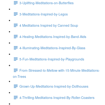
3-Uplifting-Meditations-on-Butterflies
3-Meditations-Inspired-by-Legos
4 Meditations Inspired by Canned Soup
4-Healing-Meditations-Inspired-by-Band-Aids
4-Illuminating-Meditations-Inspired-By-Glass
5-Fun-Meditations-Inspired-by-Playgrounds
From-Stressed-to-Mellow-with-15-Minute-Meditations-
on-Trees
Grown-Up-Meditations-Inspired-by-Dollhouses
4-Thrilling-Meditations-Inspired-By-Roller-Coasters