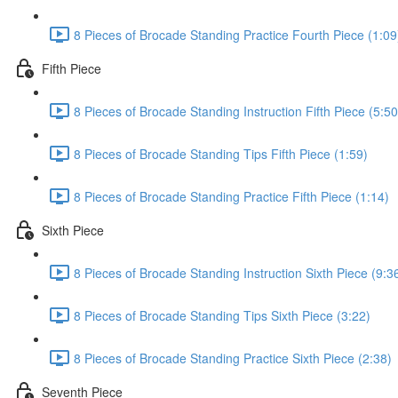
8 Pieces of Brocade Standing Practice Fourth Piece (1:09
Fifth Piece
8 Pieces of Brocade Standing Instruction Fifth Piece (5:50
8 Pieces of Brocade Standing Tips Fifth Piece (1:59)
8 Pieces of Brocade Standing Practice Fifth Piece (1:14)
Sixth Piece
8 Pieces of Brocade Standing Instruction Sixth Piece (9:3
8 Pieces of Brocade Standing Tips Sixth Piece (3:22)
8 Pieces of Brocade Standing Practice Sixth Piece (2:38)
Seventh Piece