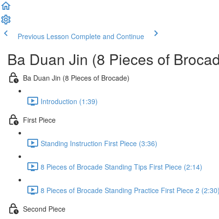
Previous Lesson
Complete and Continue
Ba Duan Jin (8 Pieces of Broca
Ba Duan Jin (8 Pieces of Brocade)
Introduction (1:39)
First Piece
Standing Instruction First Piece (3:36)
8 Pieces of Brocade Standing Tips First Piece (2:14)
8 Pieces of Brocade Standing Practice First Piece 2 (2:30
Second Piece