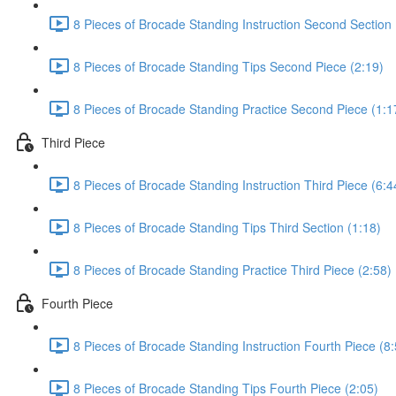
8 Pieces of Brocade Standing Instruction Second Section 
8 Pieces of Brocade Standing Tips Second Piece (2:19)
8 Pieces of Brocade Standing Practice Second Piece (1:1
Third Piece
8 Pieces of Brocade Standing Instruction Third Piece (6:4
8 Pieces of Brocade Standing Tips Third Section (1:18)
8 Pieces of Brocade Standing Practice Third Piece (2:58)
Fourth Piece
8 Pieces of Brocade Standing Instruction Fourth Piece (8:
8 Pieces of Brocade Standing Tips Fourth Piece (2:05)