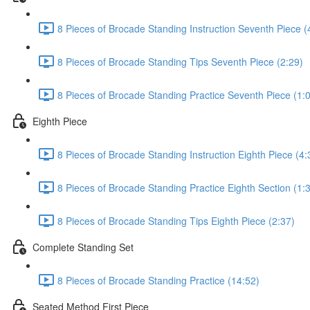
8 Pieces of Brocade Standing Instruction Seventh Piece (
8 Pieces of Brocade Standing Tips Seventh Piece (2:29)
8 Pieces of Brocade Standing Practice Seventh Piece (1:
Eighth Piece
8 Pieces of Brocade Standing Instruction Eighth Piece (4:
8 Pieces of Brocade Standing Practice Eighth Section (1:
8 Pieces of Brocade Standing Tips Eighth Piece (2:37)
Complete Standing Set
8 Pieces of Brocade Standing Practice (14:52)
Seated Method First Piece