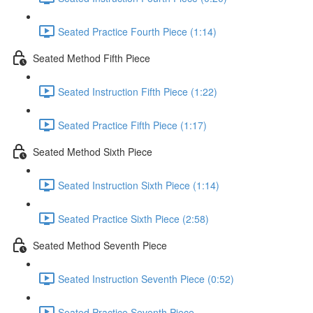
Seated Practice Fourth Piece (1:14)
Seated Method Fifth Piece
Seated Instruction Fifth Piece (1:22)
Seated Practice Fifth Piece (1:17)
Seated Method Sixth Piece
Seated Instruction Sixth Piece (1:14)
Seated Practice Sixth Piece (2:58)
Seated Method Seventh Piece
Seated Instruction Seventh Piece (0:52)
Seated Practice Seventh Piece