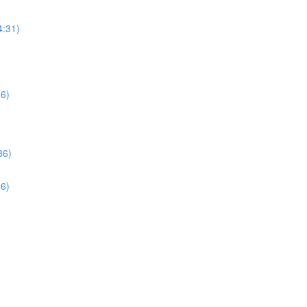
4:31)
06)
36)
36)