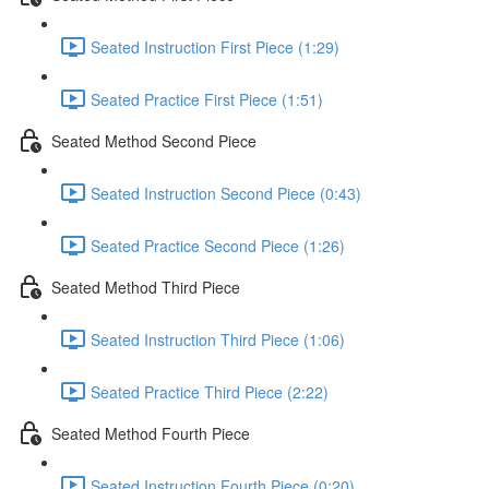
Seated Instruction First Piece (1:29)
Seated Practice First Piece (1:51)
Seated Method Second Piece
Seated Instruction Second Piece (0:43)
Seated Practice Second Piece (1:26)
Seated Method Third Piece
Seated Instruction Third Piece (1:06)
Seated Practice Third Piece (2:22)
Seated Method Fourth Piece
Seated Instruction Fourth Piece (0:20)