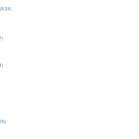
(8:24)
7)
4)
55)