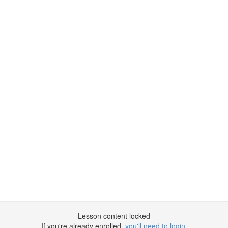
Lesson content locked
If you're already enrolled,
you'll need to login
.