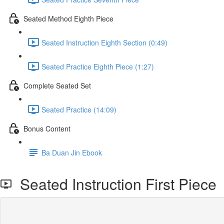
Seated Method Eighth Piece
Seated Instruction Eighth Section (0:49)
Seated Practice Eighth Piece (1:27)
Complete Seated Set
Seated Practice (14:09)
Bonus Content
Ba Duan Jin Ebook
Seated Instruction First Piece