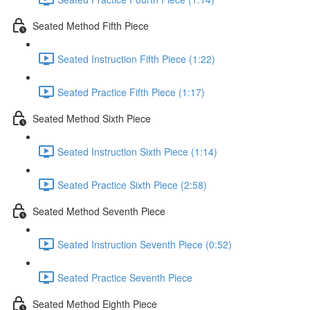
Seated Method Fifth Piece
Seated Instruction Fifth Piece (1:22)
Seated Practice Fifth Piece (1:17)
Seated Method Sixth Piece
Seated Instruction Sixth Piece (1:14)
Seated Practice Sixth Piece (2:58)
Seated Method Seventh Piece
Seated Instruction Seventh Piece (0:52)
Seated Practice Seventh Piece
Seated Method Eighth Piece