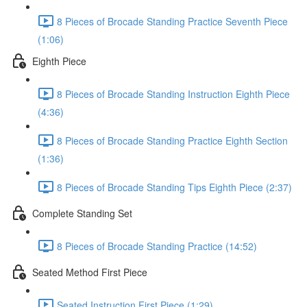
8 Pieces of Brocade Standing Practice Seventh Piece
(1:06)
Eighth Piece
8 Pieces of Brocade Standing Instruction Eighth Piece
(4:36)
8 Pieces of Brocade Standing Practice Eighth Section
(1:36)
8 Pieces of Brocade Standing Tips Eighth Piece (2:37)
Complete Standing Set
8 Pieces of Brocade Standing Practice (14:52)
Seated Method First Piece
Seated Instruction First Piece (1:29)