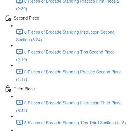
8 Pieces of Brocade Standing Practice First Piece 2
(2:30)
Second Piece
8 Pieces of Brocade Standing Instruction Second
Section (8:24)
8 Pieces of Brocade Standing Tips Second Piece
(2:19)
8 Pieces of Brocade Standing Practice Second Piece
(1:17)
Third Piece
8 Pieces of Brocade Standing Instruction Third Piece
(6:44)
8 Pieces of Brocade Standing Tips Third Section (1:18)