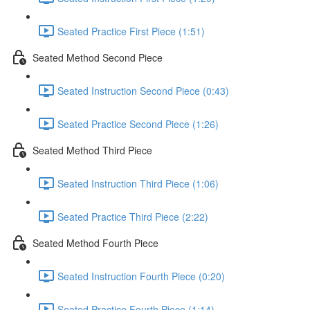
Seated Practice First Piece (1:51)
Seated Method Second Piece
Seated Instruction Second Piece (0:43)
Seated Practice Second Piece (1:26)
Seated Method Third Piece
Seated Instruction Third Piece (1:06)
Seated Practice Third Piece (2:22)
Seated Method Fourth Piece
Seated Instruction Fourth Piece (0:20)
Seated Practice Fourth Piece (1:14)