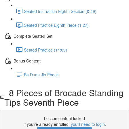
Seated Instruction Eighth Section (0:49)
Seated Practice Eighth Piece (1:27)
Complete Seated Set
Seated Practice (14:09)
Bonus Content
Ba Duan Jin Ebook
8 Pieces of Brocade Standing
Tips Seventh Piece
Lesson content locked
If you're already enrolled,
you'll need to login
.