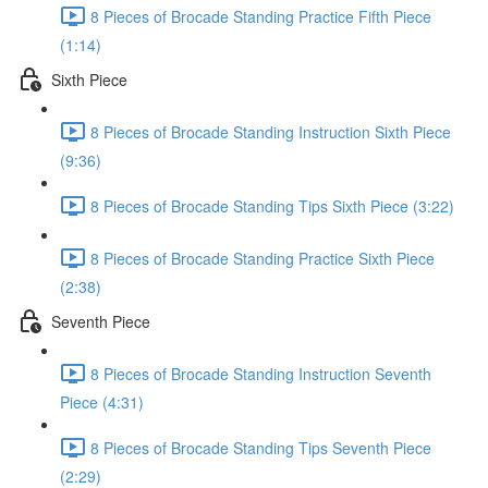
8 Pieces of Brocade Standing Practice Fifth Piece
(1:14)
Sixth Piece
8 Pieces of Brocade Standing Instruction Sixth Piece
(9:36)
8 Pieces of Brocade Standing Tips Sixth Piece (3:22)
8 Pieces of Brocade Standing Practice Sixth Piece
(2:38)
Seventh Piece
8 Pieces of Brocade Standing Instruction Seventh
Piece (4:31)
8 Pieces of Brocade Standing Tips Seventh Piece
(2:29)