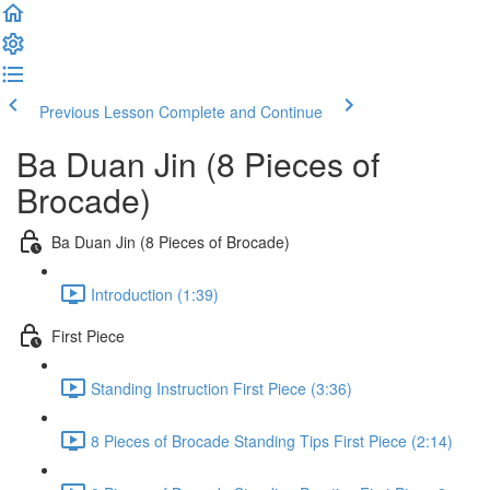
Previous Lesson
Complete and Continue
Ba Duan Jin (8 Pieces of
Brocade)
Ba Duan Jin (8 Pieces of Brocade)
Introduction (1:39)
First Piece
Standing Instruction First Piece (3:36)
8 Pieces of Brocade Standing Tips First Piece (2:14)