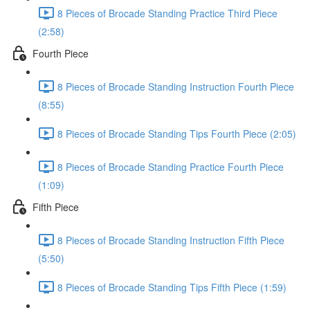
8 Pieces of Brocade Standing Practice Third Piece
(2:58)
Fourth Piece
8 Pieces of Brocade Standing Instruction Fourth Piece
(8:55)
8 Pieces of Brocade Standing Tips Fourth Piece (2:05)
8 Pieces of Brocade Standing Practice Fourth Piece
(1:09)
Fifth Piece
8 Pieces of Brocade Standing Instruction Fifth Piece
(5:50)
8 Pieces of Brocade Standing Tips Fifth Piece (1:59)