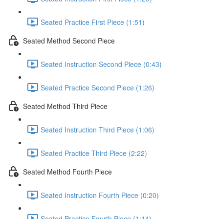
Seated Practice First Piece (1:51)
Seated Method Second Piece
Seated Instruction Second Piece (0:43)
Seated Practice Second Piece (1:26)
Seated Method Third Piece
Seated Instruction Third Piece (1:06)
Seated Practice Third Piece (2:22)
Seated Method Fourth Piece
Seated Instruction Fourth Piece (0:20)
Seated Practice Fourth Piece (1:14)