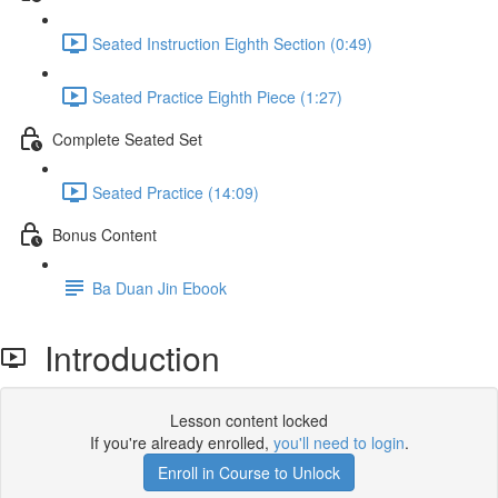
Seated Instruction Eighth Section (0:49)
Seated Practice Eighth Piece (1:27)
Complete Seated Set
Seated Practice (14:09)
Bonus Content
Ba Duan Jin Ebook
Introduction
Lesson content locked
If you're already enrolled,
you'll need to login
.
Enroll in Course to Unlock