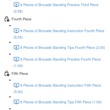
8 Pieces of Brocade Standing Practice Third Piece
(2:58)
Fourth Piece
8 Pieces of Brocade Standing Instruction Fourth Piece
(8:55)
8 Pieces of Brocade Standing Tips Fourth Piece (2:05)
8 Pieces of Brocade Standing Practice Fourth Piece
(1:09)
Fifth Piece
8 Pieces of Brocade Standing Instruction Fifth Piece
(5:50)
8 Pieces of Brocade Standing Tips Fifth Piece (1:59)