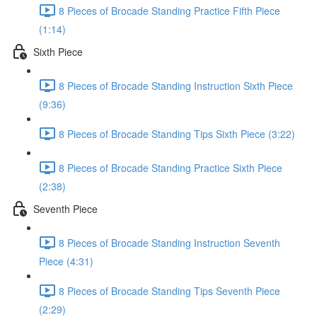
8 Pieces of Brocade Standing Practice Fifth Piece
(1:14)
Sixth Piece
8 Pieces of Brocade Standing Instruction Sixth Piece
(9:36)
8 Pieces of Brocade Standing Tips Sixth Piece (3:22)
8 Pieces of Brocade Standing Practice Sixth Piece
(2:38)
Seventh Piece
8 Pieces of Brocade Standing Instruction Seventh
Piece (4:31)
8 Pieces of Brocade Standing Tips Seventh Piece
(2:29)