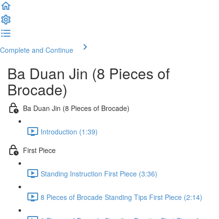
Complete and Continue
Ba Duan Jin (8 Pieces of
Brocade)
Ba Duan Jin (8 Pieces of Brocade)
Introduction (1:39)
First Piece
Standing Instruction First Piece (3:36)
8 Pieces of Brocade Standing Tips First Piece (2:14)