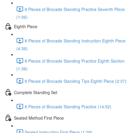
8 Pieces of Brocade Standing Practice Seventh Piece
(1:06)
Eighth Piece
8 Pieces of Brocade Standing Instruction Eighth Piece
(4:36)
8 Pieces of Brocade Standing Practice Eighth Section
(1:36)
8 Pieces of Brocade Standing Tips Eighth Piece (2:37)
Complete Standing Set
8 Pieces of Brocade Standing Practice (14:52)
Seated Method First Piece
Seated Instruction First Piece (1:29)