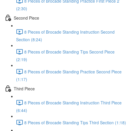
8 Pieces of Brocade Standing Practice First Piece 2
(2:30)
Second Piece
8 Pieces of Brocade Standing Instruction Second
Section (8:24)
8 Pieces of Brocade Standing Tips Second Piece
(2:19)
8 Pieces of Brocade Standing Practice Second Piece
(1:17)
Third Piece
8 Pieces of Brocade Standing Instruction Third Piece
(6:44)
8 Pieces of Brocade Standing Tips Third Section (1:18)