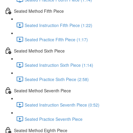
Seated Method Fifth Piece
Seated Instruction Fifth Piece (1:22)
Seated Practice Fifth Piece (1:17)
Seated Method Sixth Piece
Seated Instruction Sixth Piece (1:14)
Seated Practice Sixth Piece (2:58)
Seated Method Seventh Piece
Seated Instruction Seventh Piece (0:52)
Seated Practice Seventh Piece
Seated Method Eighth Piece