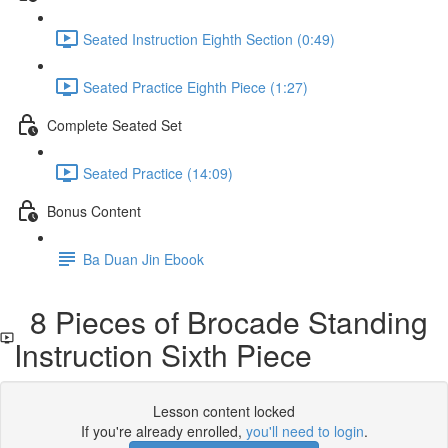
Seated Instruction Eighth Section (0:49)
Seated Practice Eighth Piece (1:27)
Complete Seated Set
Seated Practice (14:09)
Bonus Content
Ba Duan Jin Ebook
8 Pieces of Brocade Standing
Instruction Sixth Piece
Lesson content locked
If you're already enrolled,
you'll need to login
.