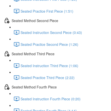
Seated Practice First Piece (1:51)
Seated Method Second Piece
Seated Instruction Second Piece (0:43)
Seated Practice Second Piece (1:26)
Seated Method Third Piece
Seated Instruction Third Piece (1:06)
Seated Practice Third Piece (2:22)
Seated Method Fourth Piece
Seated Instruction Fourth Piece (0:20)
Seated Practice Fourth Piece (1:14)