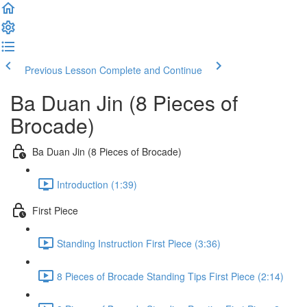
Previous Lesson
Complete and Continue
Ba Duan Jin (8 Pieces of
Brocade)
Ba Duan Jin (8 Pieces of Brocade)
Introduction (1:39)
First Piece
Standing Instruction First Piece (3:36)
8 Pieces of Brocade Standing Tips First Piece (2:14)