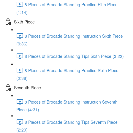
8 Pieces of Brocade Standing Practice Fifth Piece
(1:14)
Sixth Piece
8 Pieces of Brocade Standing Instruction Sixth Piece
(9:36)
8 Pieces of Brocade Standing Tips Sixth Piece (3:22)
8 Pieces of Brocade Standing Practice Sixth Piece
(2:38)
Seventh Piece
8 Pieces of Brocade Standing Instruction Seventh
Piece (4:31)
8 Pieces of Brocade Standing Tips Seventh Piece
(2:29)