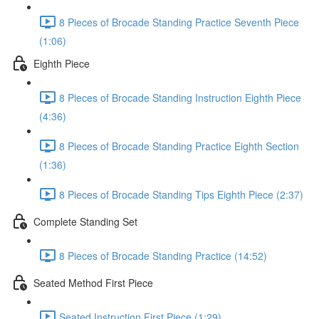
8 Pieces of Brocade Standing Practice Seventh Piece
(1:06)
Eighth Piece
8 Pieces of Brocade Standing Instruction Eighth Piece
(4:36)
8 Pieces of Brocade Standing Practice Eighth Section
(1:36)
8 Pieces of Brocade Standing Tips Eighth Piece (2:37)
Complete Standing Set
8 Pieces of Brocade Standing Practice (14:52)
Seated Method First Piece
Seated Instruction First Piece (1:29)