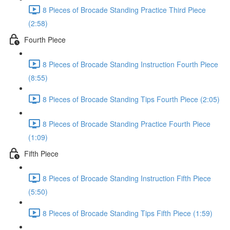
8 Pieces of Brocade Standing Practice Third Piece
(2:58)
Fourth Piece
8 Pieces of Brocade Standing Instruction Fourth Piece
(8:55)
8 Pieces of Brocade Standing Tips Fourth Piece (2:05)
8 Pieces of Brocade Standing Practice Fourth Piece
(1:09)
Fifth Piece
8 Pieces of Brocade Standing Instruction Fifth Piece
(5:50)
8 Pieces of Brocade Standing Tips Fifth Piece (1:59)