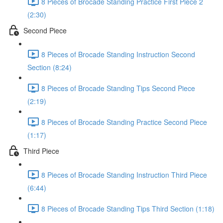
8 Pieces of Brocade Standing Practice First Piece 2
(2:30)
Second Piece
8 Pieces of Brocade Standing Instruction Second
Section (8:24)
8 Pieces of Brocade Standing Tips Second Piece
(2:19)
8 Pieces of Brocade Standing Practice Second Piece
(1:17)
Third Piece
8 Pieces of Brocade Standing Instruction Third Piece
(6:44)
8 Pieces of Brocade Standing Tips Third Section (1:18)