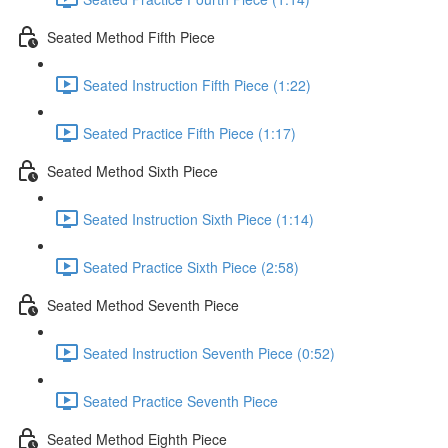
Seated Method Fifth Piece
Seated Instruction Fifth Piece (1:22)
Seated Practice Fifth Piece (1:17)
Seated Method Sixth Piece
Seated Instruction Sixth Piece (1:14)
Seated Practice Sixth Piece (2:58)
Seated Method Seventh Piece
Seated Instruction Seventh Piece (0:52)
Seated Practice Seventh Piece
Seated Method Eighth Piece