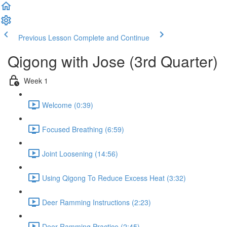
Previous Lesson
Complete and Continue
Qigong with Jose (3rd Quarter)
Week 1
Welcome (0:39)
Focused Breathing (6:59)
Joint Loosening (14:56)
Using Qigong To Reduce Excess Heat (3:32)
Deer Ramming Instructions (2:23)
Deer Ramming Practice (2:45)