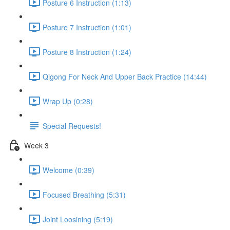
Posture 6 Instruction (1:13)
Posture 7 Instruction (1:01)
Posture 8 Instruction (1:24)
Qigong For Neck And Upper Back Practice (14:44)
Wrap Up (0:28)
Special Requests!
Week 3
Welcome (0:39)
Focused Breathing (5:31)
Joint Loosining (5:19)