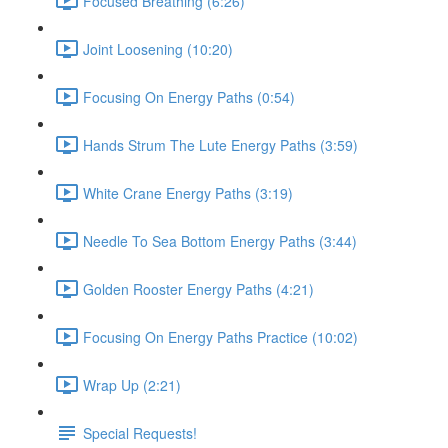
Focused Breathing (6:26)
Joint Loosening (10:20)
Focusing On Energy Paths (0:54)
Hands Strum The Lute Energy Paths (3:59)
White Crane Energy Paths (3:19)
Needle To Sea Bottom Energy Paths (3:44)
Golden Rooster Energy Paths (4:21)
Focusing On Energy Paths Practice (10:02)
Wrap Up (2:21)
Special Requests!