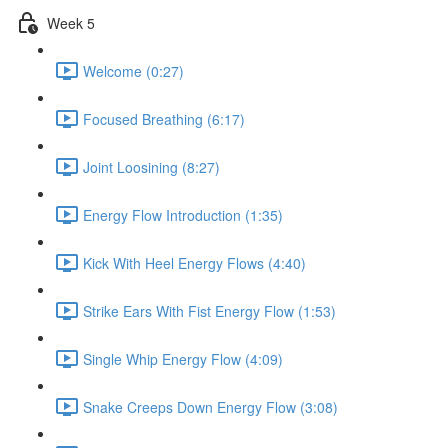
Week 5
Welcome (0:27)
Focused Breathing (6:17)
Joint Loosining (8:27)
Energy Flow Introduction (1:35)
Kick With Heel Energy Flows (4:40)
Strike Ears With Fist Energy Flow (1:53)
Single Whip Energy Flow (4:09)
Snake Creeps Down Energy Flow (3:08)