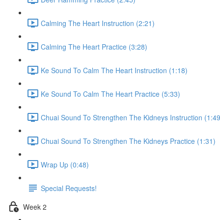
Calming The Heart Instruction (2:21)
Calming The Heart Practice (3:28)
Ke Sound To Calm The Heart Instruction (1:18)
Ke Sound To Calm The Heart Practice (5:33)
Chuai Sound To Strengthen The Kidneys Instruction (1:49
Chuai Sound To Strengthen The Kidneys Practice (1:31)
Wrap Up (0:48)
Special Requests!
Week 2