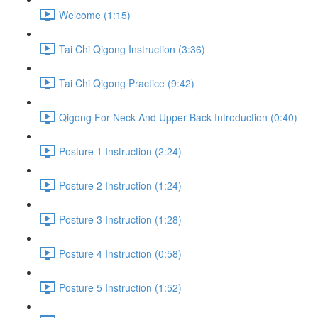
Welcome (1:15)
Tai Chi Qigong Instruction (3:36)
Tai Chi Qigong Practice (9:42)
Qigong For Neck And Upper Back Introduction (0:40)
Posture 1 Instruction (2:24)
Posture 2 Instruction (1:24)
Posture 3 Instruction (1:28)
Posture 4 Instruction (0:58)
Posture 5 Instruction (1:52)