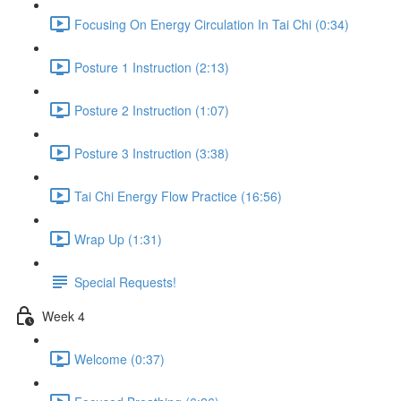
Focusing On Energy Circulation In Tai Chi (0:34)
Posture 1 Instruction (2:13)
Posture 2 Instruction (1:07)
Posture 3 Instruction (3:38)
Tai Chi Energy Flow Practice (16:56)
Wrap Up (1:31)
Special Requests!
Week 4
Welcome (0:37)