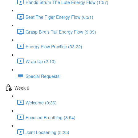
Hands Strum The Lute Energy Flow (1:57)
Beat The Tiger Energy Flow (6:21)
Grasp Bird's Tail Energy Flow (9:09)
Energy Flow Practice (33:22)
Wrap Up (2:10)
Special Requests!
Week 6
Welcome (0:36)
Focused Breathing (3:54)
Joint Loosening (5:25)