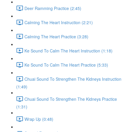
Deer Ramming Practice (2:45)
Calming The Heart Instruction (2:21)
Calming The Heart Practice (3:28)
Ke Sound To Calm The Heart Instruction (1:18)
Ke Sound To Calm The Heart Practice (5:33)
Chuai Sound To Strengthen The Kidneys Instruction
(1:49)
Chuai Sound To Strengthen The Kidneys Practice
(1:31)
Wrap Up (0:48)