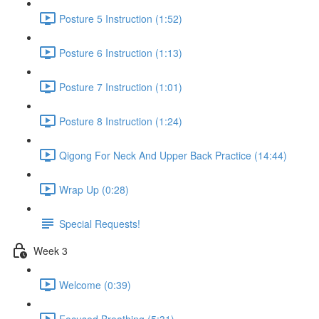
Posture 5 Instruction (1:52)
Posture 6 Instruction (1:13)
Posture 7 Instruction (1:01)
Posture 8 Instruction (1:24)
Qigong For Neck And Upper Back Practice (14:44)
Wrap Up (0:28)
Special Requests!
Week 3
Welcome (0:39)
Focused Breathing (5:31)