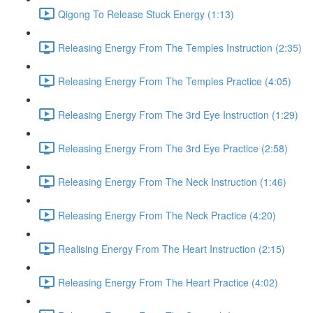
Qigong To Release Stuck Energy (1:13)
Releasing Energy From The Temples Instruction (2:35)
Releasing Energy From The Temples Practice (4:05)
Releasing Energy From The 3rd Eye Instruction (1:29)
Releasing Energy From The 3rd Eye Practice (2:58)
Releasing Energy From The Neck Instruction (1:46)
Releasing Energy From The Neck Practice (4:20)
Realising Energy From The Heart Instruction (2:15)
Releasing Energy From The Heart Practice (4:02)