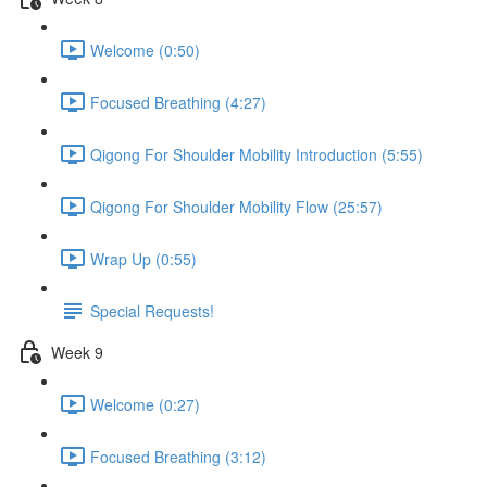
Welcome (0:50)
Focused Breathing (4:27)
Qigong For Shoulder Mobility Introduction (5:55)
Qigong For Shoulder Mobility Flow (25:57)
Wrap Up (0:55)
Special Requests!
Week 9
Welcome (0:27)
Focused Breathing (3:12)