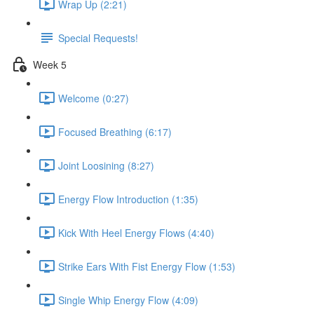
Wrap Up (2:21)
Special Requests!
Week 5
Welcome (0:27)
Focused Breathing (6:17)
Joint Loosining (8:27)
Energy Flow Introduction (1:35)
Kick With Heel Energy Flows (4:40)
Strike Ears With Fist Energy Flow (1:53)
Single Whip Energy Flow (4:09)