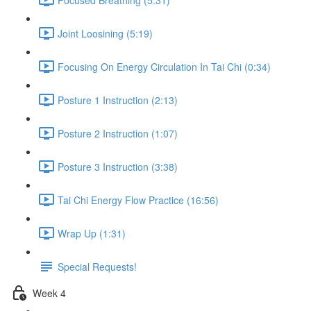
Joint Loosining (5:19)
Focusing On Energy Circulation In Tai Chi (0:34)
Posture 1 Instruction (2:13)
Posture 2 Instruction (1:07)
Posture 3 Instruction (3:38)
Tai Chi Energy Flow Practice (16:56)
Wrap Up (1:31)
Special Requests!
Week 4