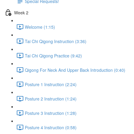
Special Requests!
Week 2
Welcome (1:15)
Tai Chi Qigong Instruction (3:36)
Tai Chi Qigong Practice (9:42)
Qigong For Neck And Upper Back Introduction (0:40)
Posture 1 Instruction (2:24)
Posture 2 Instruction (1:24)
Posture 3 Instruction (1:28)
Posture 4 Instruction (0:58)