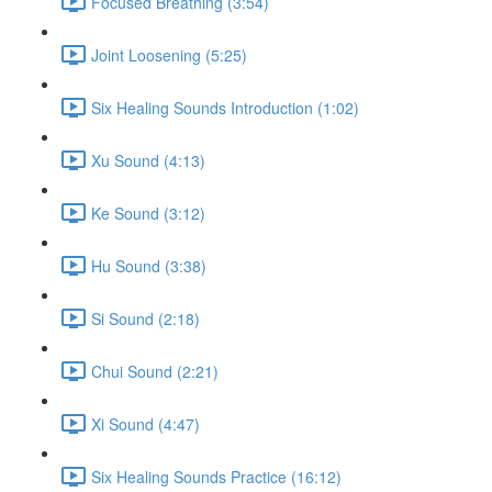
Focused Breathing (3:54)
Joint Loosening (5:25)
Six Healing Sounds Introduction (1:02)
Xu Sound (4:13)
Ke Sound (3:12)
Hu Sound (3:38)
Si Sound (2:18)
Chui Sound (2:21)
Xi Sound (4:47)
Six Healing Sounds Practice (16:12)