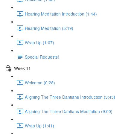
Hearing Meditation Introduction (1:44)
Hearing Meditation (5:19)
Wrap Up (1:07)
Special Requests!
Week 11
Welcome (0:28)
Aligning The Three Dantians Introduction (3:45)
Aligning The Three Dantians Meditation (9:00)
Wrap Up (1:41)