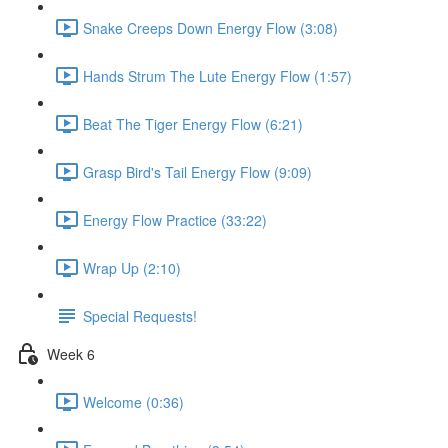
Snake Creeps Down Energy Flow (3:08)
Hands Strum The Lute Energy Flow (1:57)
Beat The Tiger Energy Flow (6:21)
Grasp Bird's Tail Energy Flow (9:09)
Energy Flow Practice (33:22)
Wrap Up (2:10)
Special Requests!
Week 6
Welcome (0:36)