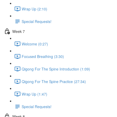
Wrap Up (2:10)
Special Requests!
Week 7
Welcome (0:27)
Focused Breathing (3:30)
Qigong For The Spine Introduction (1:09)
Qigong For The Spine Practice (27:34)
Wrap Up (1:47)
Special Requests!
Week 8