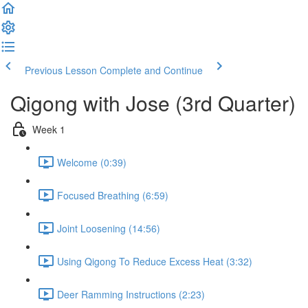
Previous Lesson
Complete and Continue
Qigong with Jose (3rd Quarter)
Week 1
Welcome (0:39)
Focused Breathing (6:59)
Joint Loosening (14:56)
Using Qigong To Reduce Excess Heat (3:32)
Deer Ramming Instructions (2:23)