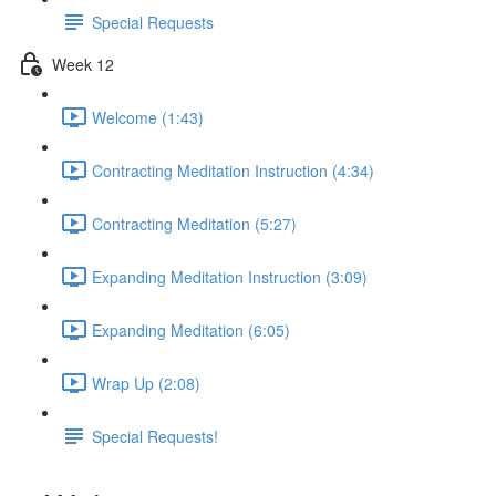
Special Requests
Week 12
Welcome (1:43)
Contracting Meditation Instruction (4:34)
Contracting Meditation (5:27)
Expanding Meditation Instruction (3:09)
Expanding Meditation (6:05)
Wrap Up (2:08)
Special Requests!