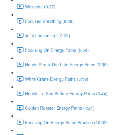
Welcome (0:37)
Focused Breathing (6:26)
Joint Loosening (10:20)
Focusing On Energy Paths (0:54)
Hands Strum The Lute Energy Paths (3:59)
White Crane Energy Paths (3:19)
Needle To Sea Bottom Energy Paths (3:44)
Golden Rooster Energy Paths (4:21)
Focusing On Energy Paths Practice (10:02)