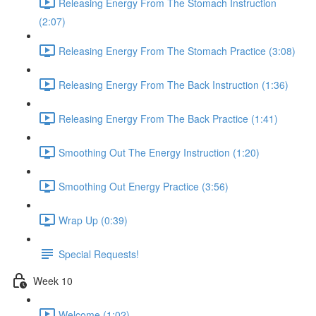
Releasing Energy From The Stomach Instruction
(2:07)
Releasing Energy From The Stomach Practice (3:08)
Releasing Energy From The Back Instruction (1:36)
Releasing Energy From The Back Practice (1:41)
Smoothing Out The Energy Instruction (1:20)
Smoothing Out Energy Practice (3:56)
Wrap Up (0:39)
Special Requests!
Week 10
Welcome (1:02)