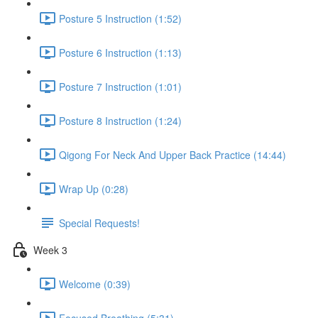
Posture 5 Instruction (1:52)
Posture 6 Instruction (1:13)
Posture 7 Instruction (1:01)
Posture 8 Instruction (1:24)
Qigong For Neck And Upper Back Practice (14:44)
Wrap Up (0:28)
Special Requests!
Week 3
Welcome (0:39)
Focused Breathing (5:31)