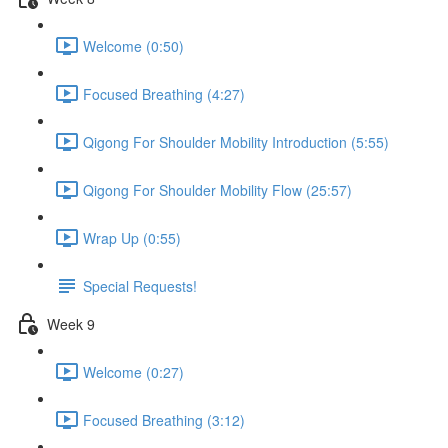
Welcome (0:50)
Focused Breathing (4:27)
Qigong For Shoulder Mobility Introduction (5:55)
Qigong For Shoulder Mobility Flow (25:57)
Wrap Up (0:55)
Special Requests!
Week 9
Welcome (0:27)
Focused Breathing (3:12)