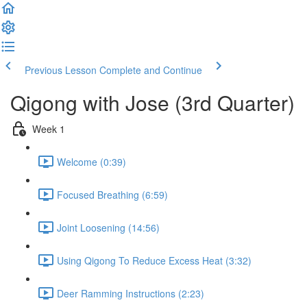
Previous Lesson
Complete and Continue
Qigong with Jose (3rd Quarter)
Week 1
Welcome (0:39)
Focused Breathing (6:59)
Joint Loosening (14:56)
Using Qigong To Reduce Excess Heat (3:32)
Deer Ramming Instructions (2:23)