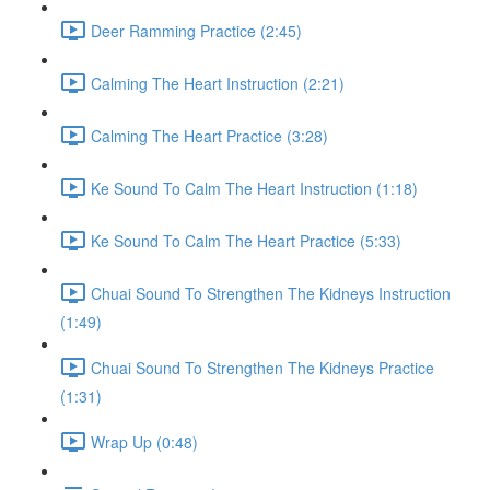
Deer Ramming Practice (2:45)
Calming The Heart Instruction (2:21)
Calming The Heart Practice (3:28)
Ke Sound To Calm The Heart Instruction (1:18)
Ke Sound To Calm The Heart Practice (5:33)
Chuai Sound To Strengthen The Kidneys Instruction
(1:49)
Chuai Sound To Strengthen The Kidneys Practice
(1:31)
Wrap Up (0:48)