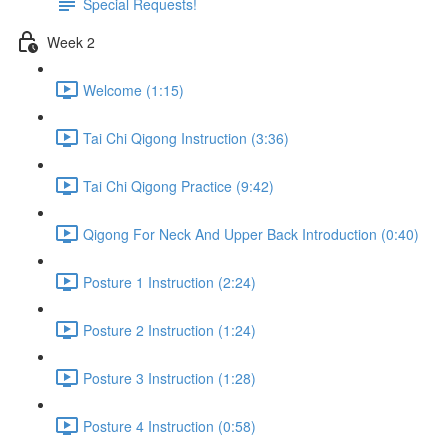
Special Requests!
Week 2
Welcome (1:15)
Tai Chi Qigong Instruction (3:36)
Tai Chi Qigong Practice (9:42)
Qigong For Neck And Upper Back Introduction (0:40)
Posture 1 Instruction (2:24)
Posture 2 Instruction (1:24)
Posture 3 Instruction (1:28)
Posture 4 Instruction (0:58)