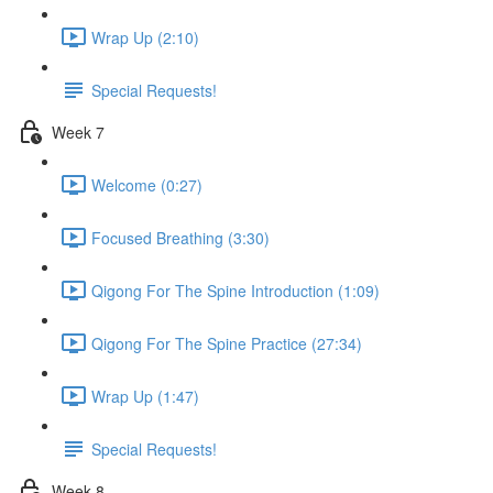
Wrap Up (2:10)
Special Requests!
Week 7
Welcome (0:27)
Focused Breathing (3:30)
Qigong For The Spine Introduction (1:09)
Qigong For The Spine Practice (27:34)
Wrap Up (1:47)
Special Requests!
Week 8