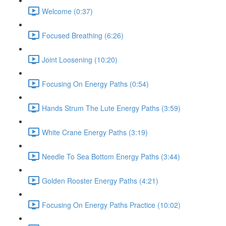
Welcome (0:37)
Focused Breathing (6:26)
Joint Loosening (10:20)
Focusing On Energy Paths (0:54)
Hands Strum The Lute Energy Paths (3:59)
White Crane Energy Paths (3:19)
Needle To Sea Bottom Energy Paths (3:44)
Golden Rooster Energy Paths (4:21)
Focusing On Energy Paths Practice (10:02)