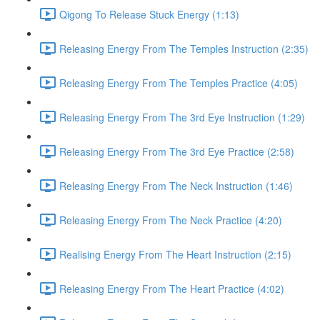
Qigong To Release Stuck Energy (1:13)
Releasing Energy From The Temples Instruction (2:35)
Releasing Energy From The Temples Practice (4:05)
Releasing Energy From The 3rd Eye Instruction (1:29)
Releasing Energy From The 3rd Eye Practice (2:58)
Releasing Energy From The Neck Instruction (1:46)
Releasing Energy From The Neck Practice (4:20)
Realising Energy From The Heart Instruction (2:15)
Releasing Energy From The Heart Practice (4:02)