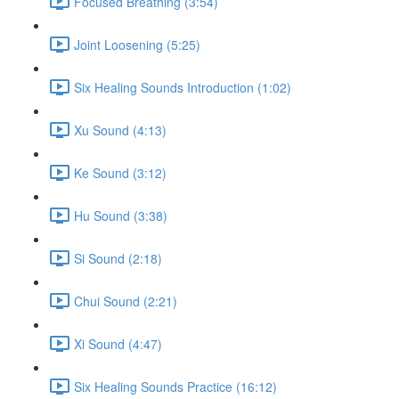
Focused Breathing (3:54)
Joint Loosening (5:25)
Six Healing Sounds Introduction (1:02)
Xu Sound (4:13)
Ke Sound (3:12)
Hu Sound (3:38)
Si Sound (2:18)
Chui Sound (2:21)
Xi Sound (4:47)
Six Healing Sounds Practice (16:12)