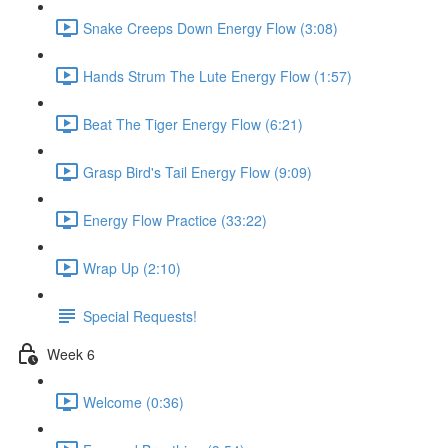
Snake Creeps Down Energy Flow (3:08)
Hands Strum The Lute Energy Flow (1:57)
Beat The Tiger Energy Flow (6:21)
Grasp Bird's Tail Energy Flow (9:09)
Energy Flow Practice (33:22)
Wrap Up (2:10)
Special Requests!
Week 6
Welcome (0:36)