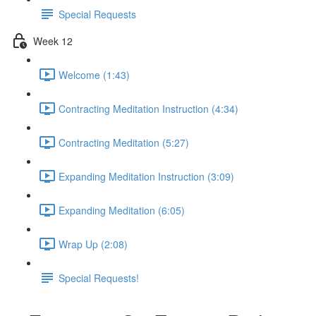
Special Requests
Week 12
Welcome (1:43)
Contracting Meditation Instruction (4:34)
Contracting Meditation (5:27)
Expanding Meditation Instruction (3:09)
Expanding Meditation (6:05)
Wrap Up (2:08)
Special Requests!