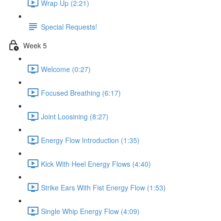
Wrap Up (2:21)
Special Requests!
Week 5
Welcome (0:27)
Focused Breathing (6:17)
Joint Loosining (8:27)
Energy Flow Introduction (1:35)
Kick With Heel Energy Flows (4:40)
Strike Ears With Fist Energy Flow (1:53)
Single Whip Energy Flow (4:09)