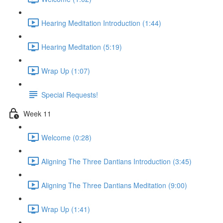
Hearing Meditation Introduction (1:44)
Hearing Meditation (5:19)
Wrap Up (1:07)
Special Requests!
Week 11
Welcome (0:28)
Aligning The Three Dantians Introduction (3:45)
Aligning The Three Dantians Meditation (9:00)
Wrap Up (1:41)