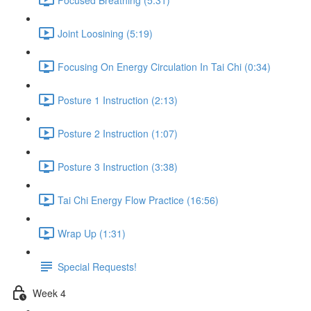
Joint Loosining (5:19)
Focusing On Energy Circulation In Tai Chi (0:34)
Posture 1 Instruction (2:13)
Posture 2 Instruction (1:07)
Posture 3 Instruction (3:38)
Tai Chi Energy Flow Practice (16:56)
Wrap Up (1:31)
Special Requests!
Week 4