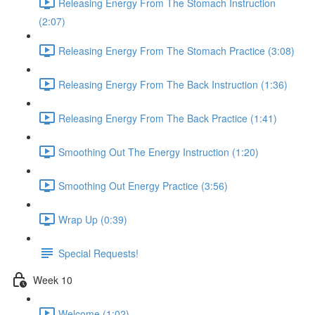
Releasing Energy From The Stomach Instruction
(2:07)
Releasing Energy From The Stomach Practice (3:08)
Releasing Energy From The Back Instruction (1:36)
Releasing Energy From The Back Practice (1:41)
Smoothing Out The Energy Instruction (1:20)
Smoothing Out Energy Practice (3:56)
Wrap Up (0:39)
Special Requests!
Week 10
Welcome (1:02)