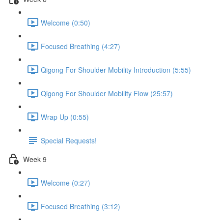
Welcome (0:50)
Focused Breathing (4:27)
Qigong For Shoulder Mobility Introduction (5:55)
Qigong For Shoulder Mobility Flow (25:57)
Wrap Up (0:55)
Special Requests!
Week 9
Welcome (0:27)
Focused Breathing (3:12)