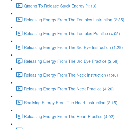
Qigong To Release Stuck Energy (1:13)
Releasing Energy From The Temples Instruction (2:35)
Releasing Energy From The Temples Practice (4:05)
Releasing Energy From The 3rd Eye Instruction (1:29)
Releasing Energy From The 3rd Eye Practice (2:58)
Releasing Energy From The Neck Instruction (1:46)
Releasing Energy From The Neck Practice (4:20)
Realising Energy From The Heart Instruction (2:15)
Releasing Energy From The Heart Practice (4:02)