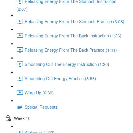
Releasing Energy From The Stomach Instruction
(2:07)
Releasing Energy From The Stomach Practice (3:08)
Releasing Energy From The Back Instruction (1:36)
Releasing Energy From The Back Practice (1:41)
Smoothing Out The Energy Instruction (1:20)
Smoothing Out Energy Practice (3:56)
Wrap Up (0:39)
Special Requests!
Week 10
Welcome (1:02)