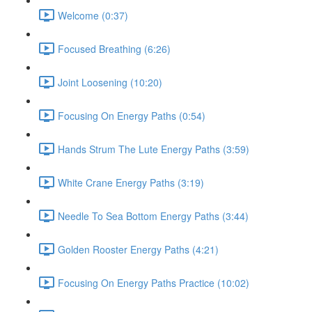
Welcome (0:37)
Focused Breathing (6:26)
Joint Loosening (10:20)
Focusing On Energy Paths (0:54)
Hands Strum The Lute Energy Paths (3:59)
White Crane Energy Paths (3:19)
Needle To Sea Bottom Energy Paths (3:44)
Golden Rooster Energy Paths (4:21)
Focusing On Energy Paths Practice (10:02)