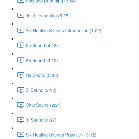
Focused Breathing (3:54)
Joint Loosening (5:25)
Six Healing Sounds Introduction (1:02)
Xu Sound (4:13)
Ke Sound (3:12)
Hu Sound (3:38)
Si Sound (2:18)
Chui Sound (2:21)
Xi Sound (4:47)
Six Healing Sounds Practice (16:12)