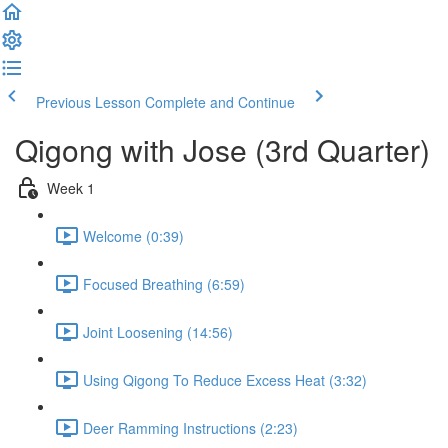
Previous Lesson
Complete and Continue
Qigong with Jose (3rd Quarter)
Week 1
Welcome (0:39)
Focused Breathing (6:59)
Joint Loosening (14:56)
Using Qigong To Reduce Excess Heat (3:32)
Deer Ramming Instructions (2:23)