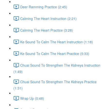
Deer Ramming Practice (2:45)
Calming The Heart Instruction (2:21)
Calming The Heart Practice (3:28)
Ke Sound To Calm The Heart Instruction (1:18)
Ke Sound To Calm The Heart Practice (5:33)
Chuai Sound To Strengthen The Kidneys Instruction
(1:49)
Chuai Sound To Strengthen The Kidneys Practice
(1:31)
Wrap Up (0:48)