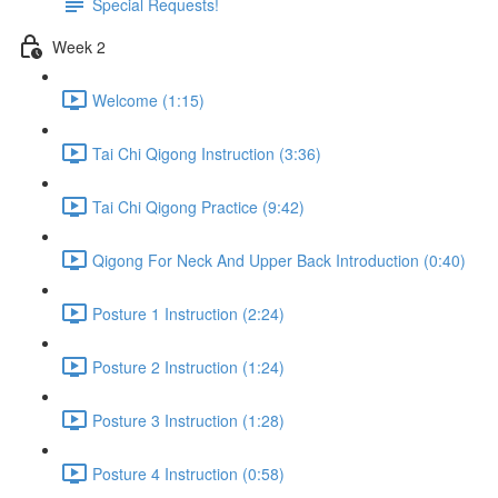
Special Requests!
Week 2
Welcome (1:15)
Tai Chi Qigong Instruction (3:36)
Tai Chi Qigong Practice (9:42)
Qigong For Neck And Upper Back Introduction (0:40)
Posture 1 Instruction (2:24)
Posture 2 Instruction (1:24)
Posture 3 Instruction (1:28)
Posture 4 Instruction (0:58)