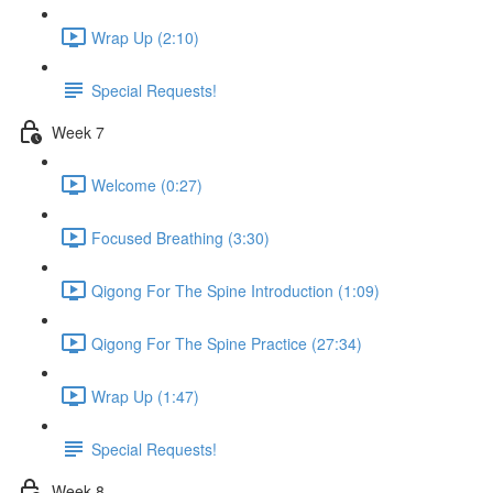
Wrap Up (2:10)
Special Requests!
Week 7
Welcome (0:27)
Focused Breathing (3:30)
Qigong For The Spine Introduction (1:09)
Qigong For The Spine Practice (27:34)
Wrap Up (1:47)
Special Requests!
Week 8