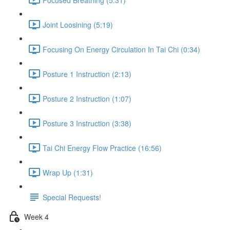
Joint Loosining (5:19)
Focusing On Energy Circulation In Tai Chi (0:34)
Posture 1 Instruction (2:13)
Posture 2 Instruction (1:07)
Posture 3 Instruction (3:38)
Tai Chi Energy Flow Practice (16:56)
Wrap Up (1:31)
Special Requests!
Week 4