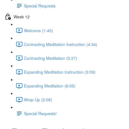
Special Requests
Week 12
Welcome (1:43)
Contracting Meditation Instruction (4:34)
Contracting Meditation (5:27)
Expanding Meditation Instruction (3:09)
Expanding Meditation (6:05)
Wrap Up (2:08)
Special Requests!