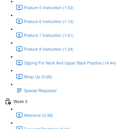
Posture 5 Instruction (1:52)
Posture 6 Instruction (1:13)
Posture 7 Instruction (1:01)
Posture 8 Instruction (1:24)
Qigong For Neck And Upper Back Practice (14:44)
Wrap Up (0:28)
Special Requests!
Week 3
Welcome (0:39)
Focused Breathing (5:31)