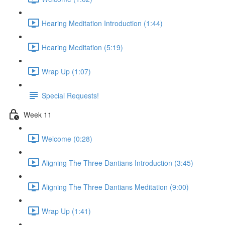
Hearing Meditation Introduction (1:44)
Hearing Meditation (5:19)
Wrap Up (1:07)
Special Requests!
Week 11
Welcome (0:28)
Aligning The Three Dantians Introduction (3:45)
Aligning The Three Dantians Meditation (9:00)
Wrap Up (1:41)