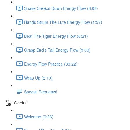
Snake Creeps Down Energy Flow (3:08)
Hands Strum The Lute Energy Flow (1:57)
Beat The Tiger Energy Flow (6:21)
Grasp Bird's Tail Energy Flow (9:09)
Energy Flow Practice (33:22)
Wrap Up (2:10)
Special Requests!
Week 6
Welcome (0:36)