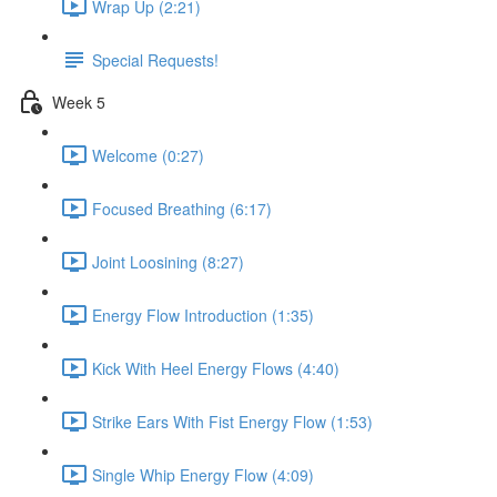
Wrap Up (2:21)
Special Requests!
Week 5
Welcome (0:27)
Focused Breathing (6:17)
Joint Loosining (8:27)
Energy Flow Introduction (1:35)
Kick With Heel Energy Flows (4:40)
Strike Ears With Fist Energy Flow (1:53)
Single Whip Energy Flow (4:09)