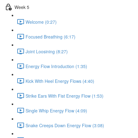
Week 5
Welcome (0:27)
Focused Breathing (6:17)
Joint Loosining (8:27)
Energy Flow Introduction (1:35)
Kick With Heel Energy Flows (4:40)
Strike Ears With Fist Energy Flow (1:53)
Single Whip Energy Flow (4:09)
Snake Creeps Down Energy Flow (3:08)