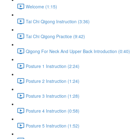
Welcome (1:15)
Tai Chi Qigong Instruction (3:36)
Tai Chi Qigong Practice (9:42)
Qigong For Neck And Upper Back Introduction (0:40)
Posture 1 Instruction (2:24)
Posture 2 Instruction (1:24)
Posture 3 Instruction (1:28)
Posture 4 Instruction (0:58)
Posture 5 Instruction (1:52)