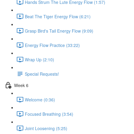
Hands Strum The Lute Energy Flow (1:57)
Beat The Tiger Energy Flow (6:21)
Grasp Bird's Tail Energy Flow (9:09)
Energy Flow Practice (33:22)
Wrap Up (2:10)
Special Requests!
Week 6
Welcome (0:36)
Focused Breathing (3:54)
Joint Loosening (5:25)