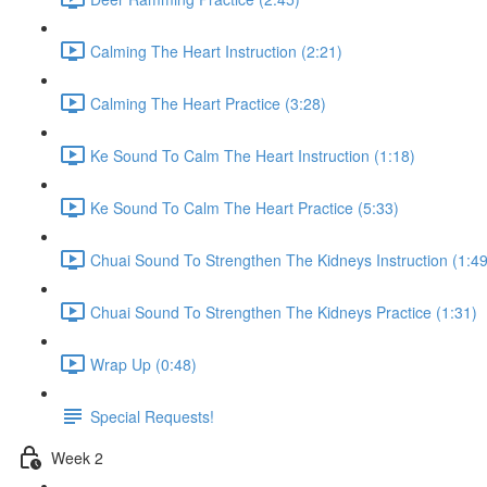
Calming The Heart Instruction (2:21)
Calming The Heart Practice (3:28)
Ke Sound To Calm The Heart Instruction (1:18)
Ke Sound To Calm The Heart Practice (5:33)
Chuai Sound To Strengthen The Kidneys Instruction (1:49
Chuai Sound To Strengthen The Kidneys Practice (1:31)
Wrap Up (0:48)
Special Requests!
Week 2