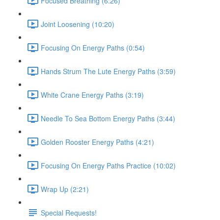
Focused Breathing (6:26)
Joint Loosening (10:20)
Focusing On Energy Paths (0:54)
Hands Strum The Lute Energy Paths (3:59)
White Crane Energy Paths (3:19)
Needle To Sea Bottom Energy Paths (3:44)
Golden Rooster Energy Paths (4:21)
Focusing On Energy Paths Practice (10:02)
Wrap Up (2:21)
Special Requests!