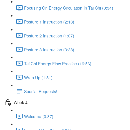
Focusing On Energy Circulation In Tai Chi (0:34)
Posture 1 Instruction (2:13)
Posture 2 Instruction (1:07)
Posture 3 Instruction (3:38)
Tai Chi Energy Flow Practice (16:56)
Wrap Up (1:31)
Special Requests!
Week 4
Welcome (0:37)