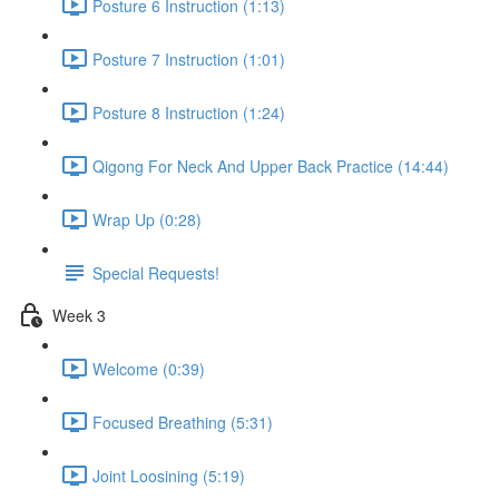
Posture 6 Instruction (1:13)
Posture 7 Instruction (1:01)
Posture 8 Instruction (1:24)
Qigong For Neck And Upper Back Practice (14:44)
Wrap Up (0:28)
Special Requests!
Week 3
Welcome (0:39)
Focused Breathing (5:31)
Joint Loosining (5:19)