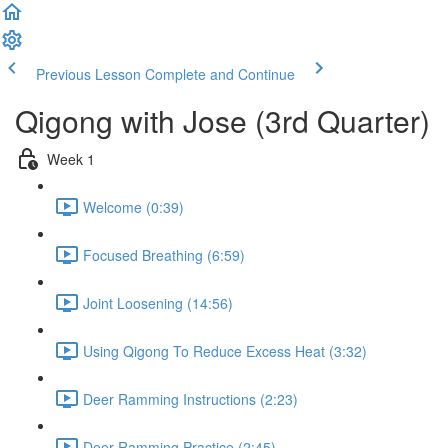
Previous Lesson
Complete and Continue
Qigong with Jose (3rd Quarter)
Week 1
Welcome (0:39)
Focused Breathing (6:59)
Joint Loosening (14:56)
Using Qigong To Reduce Excess Heat (3:32)
Deer Ramming Instructions (2:23)
Deer Ramming Practice (2:45)