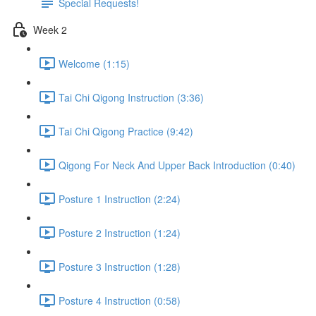
Special Requests!
Week 2
Welcome (1:15)
Tai Chi Qigong Instruction (3:36)
Tai Chi Qigong Practice (9:42)
Qigong For Neck And Upper Back Introduction (0:40)
Posture 1 Instruction (2:24)
Posture 2 Instruction (1:24)
Posture 3 Instruction (1:28)
Posture 4 Instruction (0:58)