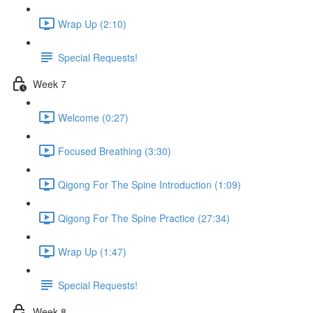
Wrap Up (2:10)
Special Requests!
Week 7
Welcome (0:27)
Focused Breathing (3:30)
Qigong For The Spine Introduction (1:09)
Qigong For The Spine Practice (27:34)
Wrap Up (1:47)
Special Requests!
Week 8