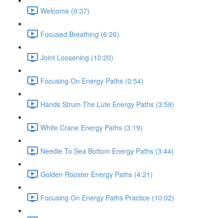
Welcome (0:37)
Focused Breathing (6:26)
Joint Loosening (10:20)
Focusing On Energy Paths (0:54)
Hands Strum The Lute Energy Paths (3:59)
White Crane Energy Paths (3:19)
Needle To Sea Bottom Energy Paths (3:44)
Golden Rooster Energy Paths (4:21)
Focusing On Energy Paths Practice (10:02)