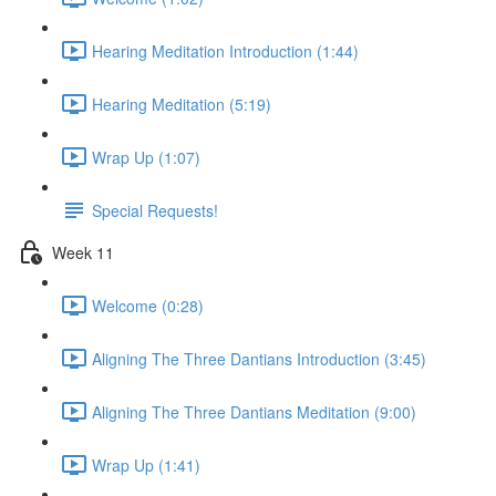
Hearing Meditation Introduction (1:44)
Hearing Meditation (5:19)
Wrap Up (1:07)
Special Requests!
Week 11
Welcome (0:28)
Aligning The Three Dantians Introduction (3:45)
Aligning The Three Dantians Meditation (9:00)
Wrap Up (1:41)