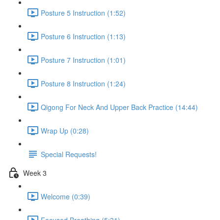
Posture 5 Instruction (1:52)
Posture 6 Instruction (1:13)
Posture 7 Instruction (1:01)
Posture 8 Instruction (1:24)
Qigong For Neck And Upper Back Practice (14:44)
Wrap Up (0:28)
Special Requests!
Week 3
Welcome (0:39)
Focused Breathing (5:31)