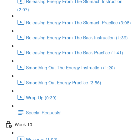
Releasing Energy From The Stomach Instruction
(2:07)
Releasing Energy From The Stomach Practice (3:08)
Releasing Energy From The Back Instruction (1:36)
Releasing Energy From The Back Practice (1:41)
Smoothing Out The Energy Instruction (1:20)
Smoothing Out Energy Practice (3:56)
Wrap Up (0:39)
Special Requests!
Week 10
Welcome (1:02)