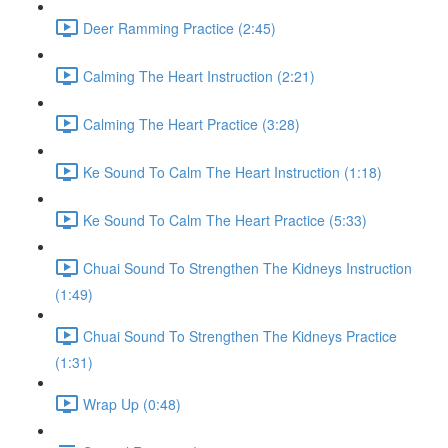
Deer Ramming Practice (2:45)
Calming The Heart Instruction (2:21)
Calming The Heart Practice (3:28)
Ke Sound To Calm The Heart Instruction (1:18)
Ke Sound To Calm The Heart Practice (5:33)
Chuai Sound To Strengthen The Kidneys Instruction
(1:49)
Chuai Sound To Strengthen The Kidneys Practice
(1:31)
Wrap Up (0:48)