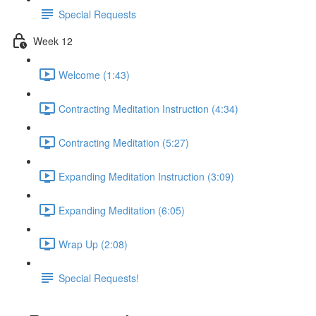
Special Requests
Week 12
Welcome (1:43)
Contracting Meditation Instruction (4:34)
Contracting Meditation (5:27)
Expanding Meditation Instruction (3:09)
Expanding Meditation (6:05)
Wrap Up (2:08)
Special Requests!