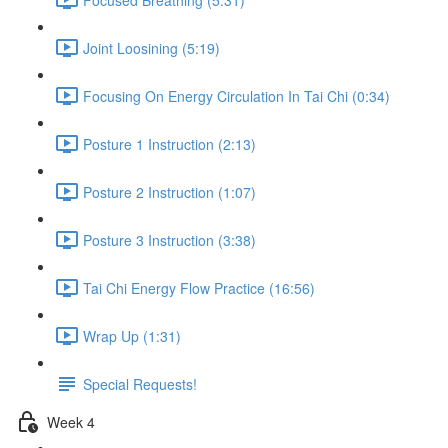
Joint Loosining (5:19)
Focusing On Energy Circulation In Tai Chi (0:34)
Posture 1 Instruction (2:13)
Posture 2 Instruction (1:07)
Posture 3 Instruction (3:38)
Tai Chi Energy Flow Practice (16:56)
Wrap Up (1:31)
Special Requests!
Week 4