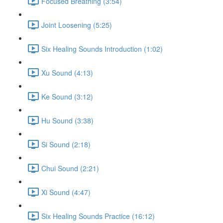
Focused Breathing (3:54)
Joint Loosening (5:25)
Six Healing Sounds Introduction (1:02)
Xu Sound (4:13)
Ke Sound (3:12)
Hu Sound (3:38)
Si Sound (2:18)
Chui Sound (2:21)
Xi Sound (4:47)
Six Healing Sounds Practice (16:12)