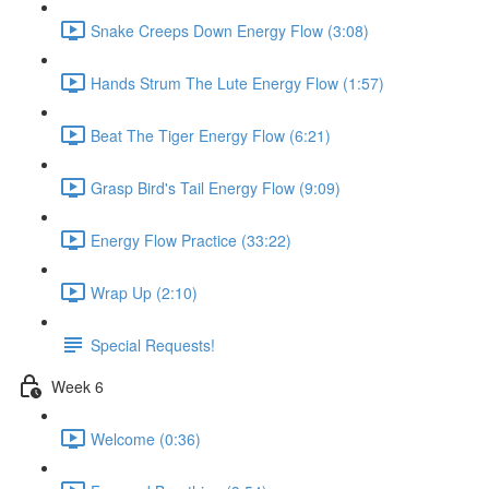
Snake Creeps Down Energy Flow (3:08)
Hands Strum The Lute Energy Flow (1:57)
Beat The Tiger Energy Flow (6:21)
Grasp Bird's Tail Energy Flow (9:09)
Energy Flow Practice (33:22)
Wrap Up (2:10)
Special Requests!
Week 6
Welcome (0:36)