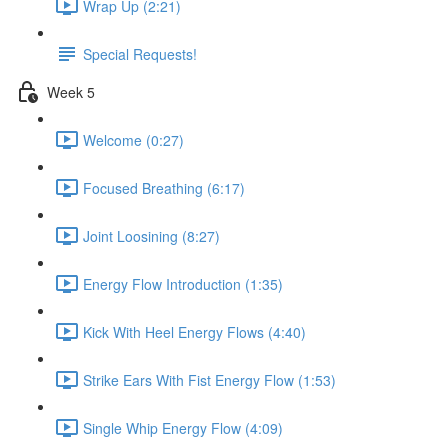
Wrap Up (2:21)
Special Requests!
Week 5
Welcome (0:27)
Focused Breathing (6:17)
Joint Loosining (8:27)
Energy Flow Introduction (1:35)
Kick With Heel Energy Flows (4:40)
Strike Ears With Fist Energy Flow (1:53)
Single Whip Energy Flow (4:09)