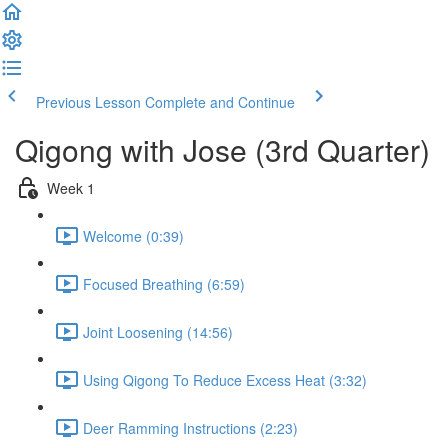
Previous Lesson
Complete and Continue
Qigong with Jose (3rd Quarter)
Week 1
Welcome (0:39)
Focused Breathing (6:59)
Joint Loosening (14:56)
Using Qigong To Reduce Excess Heat (3:32)
Deer Ramming Instructions (2:23)