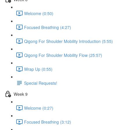
Welcome (0:50)
Focused Breathing (4:27)
Qigong For Shoulder Mobility Introduction (5:55)
Qigong For Shoulder Mobility Flow (25:57)
Wrap Up (0:55)
Special Requests!
Week 9
Welcome (0:27)
Focused Breathing (3:12)