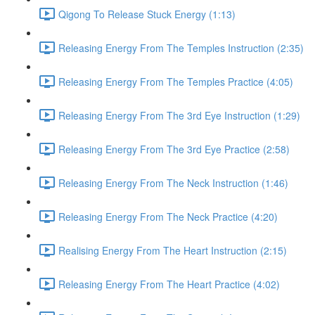
Qigong To Release Stuck Energy (1:13)
Releasing Energy From The Temples Instruction (2:35)
Releasing Energy From The Temples Practice (4:05)
Releasing Energy From The 3rd Eye Instruction (1:29)
Releasing Energy From The 3rd Eye Practice (2:58)
Releasing Energy From The Neck Instruction (1:46)
Releasing Energy From The Neck Practice (4:20)
Realising Energy From The Heart Instruction (2:15)
Releasing Energy From The Heart Practice (4:02)