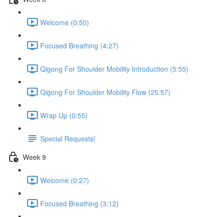
Welcome (0:50)
Focused Breathing (4:27)
Qigong For Shoulder Mobility Introduction (5:55)
Qigong For Shoulder Mobility Flow (25:57)
Wrap Up (0:55)
Special Requests!
Week 9
Welcome (0:27)
Focused Breathing (3:12)