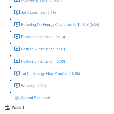
Joint Loosining (5:19)
Focusing On Energy Circulation In Tai Chi (0:34)
Posture 1 Instruction (2:13)
Posture 2 Instruction (1:07)
Posture 3 Instruction (3:38)
Tai Chi Energy Flow Practice (16:56)
Wrap Up (1:31)
Special Requests!
Week 4