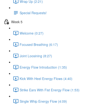
Wrap Up (2:21)
Special Requests!
Week 5
Welcome (0:27)
Focused Breathing (6:17)
Joint Loosining (8:27)
Energy Flow Introduction (1:35)
Kick With Heel Energy Flows (4:40)
Strike Ears With Fist Energy Flow (1:53)
Single Whip Energy Flow (4:09)