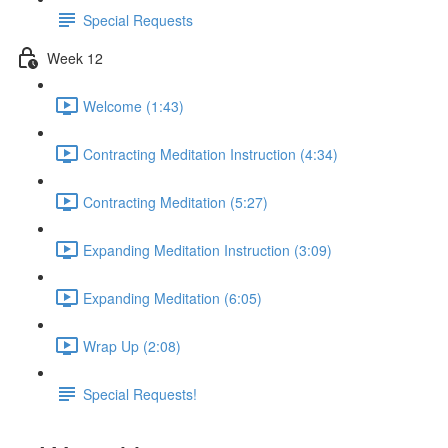
Special Requests
Week 12
Welcome (1:43)
Contracting Meditation Instruction (4:34)
Contracting Meditation (5:27)
Expanding Meditation Instruction (3:09)
Expanding Meditation (6:05)
Wrap Up (2:08)
Special Requests!