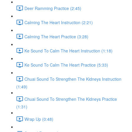
Deer Ramming Practice (2:45)
Calming The Heart Instruction (2:21)
Calming The Heart Practice (3:28)
Ke Sound To Calm The Heart Instruction (1:18)
Ke Sound To Calm The Heart Practice (5:33)
Chuai Sound To Strengthen The Kidneys Instruction
(1:49)
Chuai Sound To Strengthen The Kidneys Practice
(1:31)
Wrap Up (0:48)