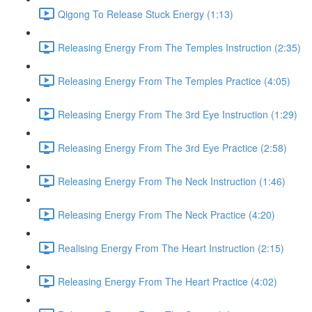
Qigong To Release Stuck Energy (1:13)
Releasing Energy From The Temples Instruction (2:35)
Releasing Energy From The Temples Practice (4:05)
Releasing Energy From The 3rd Eye Instruction (1:29)
Releasing Energy From The 3rd Eye Practice (2:58)
Releasing Energy From The Neck Instruction (1:46)
Releasing Energy From The Neck Practice (4:20)
Realising Energy From The Heart Instruction (2:15)
Releasing Energy From The Heart Practice (4:02)