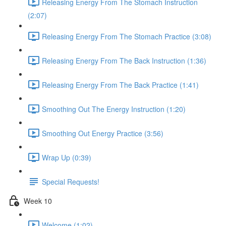
Releasing Energy From The Stomach Instruction
(2:07)
Releasing Energy From The Stomach Practice (3:08)
Releasing Energy From The Back Instruction (1:36)
Releasing Energy From The Back Practice (1:41)
Smoothing Out The Energy Instruction (1:20)
Smoothing Out Energy Practice (3:56)
Wrap Up (0:39)
Special Requests!
Week 10
Welcome (1:02)