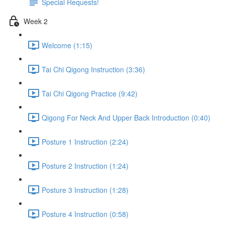
Special Requests!
Week 2
Welcome (1:15)
Tai Chi Qigong Instruction (3:36)
Tai Chi Qigong Practice (9:42)
Qigong For Neck And Upper Back Introduction (0:40)
Posture 1 Instruction (2:24)
Posture 2 Instruction (1:24)
Posture 3 Instruction (1:28)
Posture 4 Instruction (0:58)