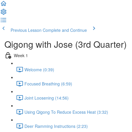
Previous Lesson
Complete and Continue
Qigong with Jose (3rd Quarter)
Week 1
Welcome (0:39)
Focused Breathing (6:59)
Joint Loosening (14:56)
Using Qigong To Reduce Excess Heat (3:32)
Deer Ramming Instructions (2:23)