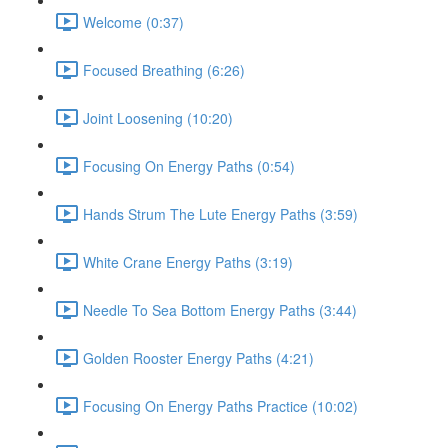
Welcome (0:37)
Focused Breathing (6:26)
Joint Loosening (10:20)
Focusing On Energy Paths (0:54)
Hands Strum The Lute Energy Paths (3:59)
White Crane Energy Paths (3:19)
Needle To Sea Bottom Energy Paths (3:44)
Golden Rooster Energy Paths (4:21)
Focusing On Energy Paths Practice (10:02)