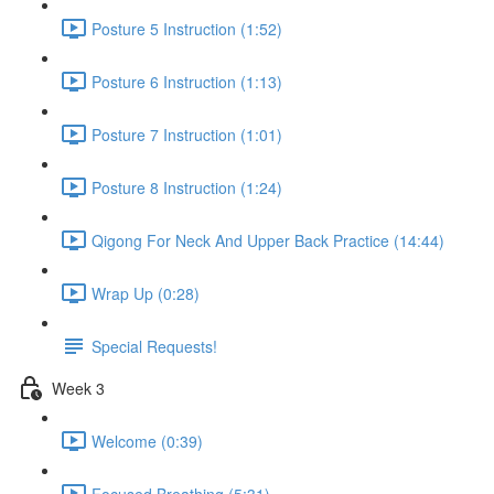
Posture 5 Instruction (1:52)
Posture 6 Instruction (1:13)
Posture 7 Instruction (1:01)
Posture 8 Instruction (1:24)
Qigong For Neck And Upper Back Practice (14:44)
Wrap Up (0:28)
Special Requests!
Week 3
Welcome (0:39)
Focused Breathing (5:31)