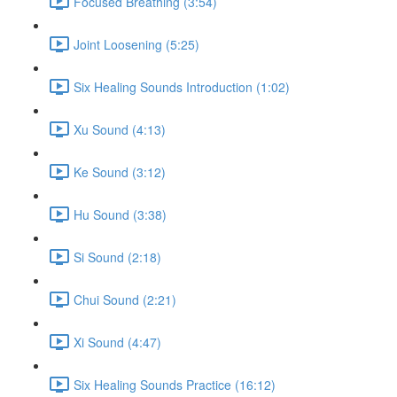
Focused Breathing (3:54)
Joint Loosening (5:25)
Six Healing Sounds Introduction (1:02)
Xu Sound (4:13)
Ke Sound (3:12)
Hu Sound (3:38)
Si Sound (2:18)
Chui Sound (2:21)
Xi Sound (4:47)
Six Healing Sounds Practice (16:12)