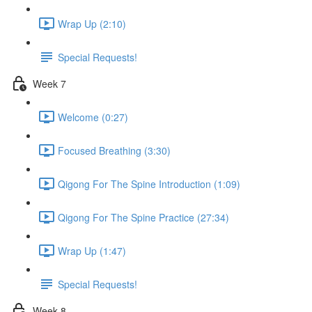
Wrap Up (2:10)
Special Requests!
Week 7
Welcome (0:27)
Focused Breathing (3:30)
Qigong For The Spine Introduction (1:09)
Qigong For The Spine Practice (27:34)
Wrap Up (1:47)
Special Requests!
Week 8