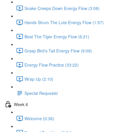
Snake Creeps Down Energy Flow (3:08)
Hands Strum The Lute Energy Flow (1:57)
Beat The Tiger Energy Flow (6:21)
Grasp Bird's Tail Energy Flow (9:09)
Energy Flow Practice (33:22)
Wrap Up (2:10)
Special Requests!
Week 6
Welcome (0:36)