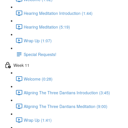
Hearing Meditation Introduction (1:44)
Hearing Meditation (5:19)
Wrap Up (1:07)
Special Requests!
Week 11
Welcome (0:28)
Aligning The Three Dantians Introduction (3:45)
Aligning The Three Dantians Meditation (9:00)
Wrap Up (1:41)