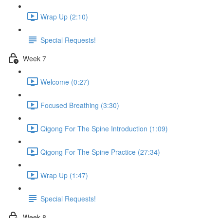
Wrap Up (2:10)
Special Requests!
Week 7
Welcome (0:27)
Focused Breathing (3:30)
Qigong For The Spine Introduction (1:09)
Qigong For The Spine Practice (27:34)
Wrap Up (1:47)
Special Requests!
Week 8