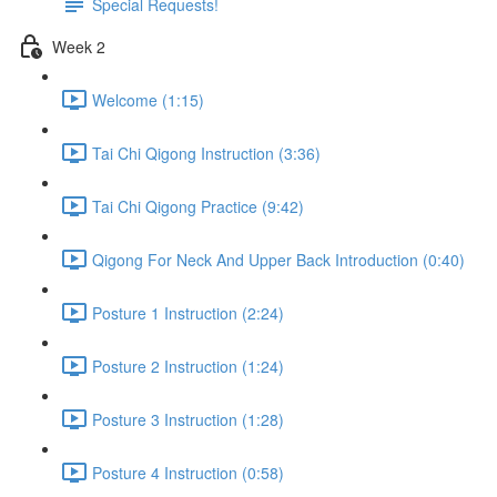
Special Requests!
Week 2
Welcome (1:15)
Tai Chi Qigong Instruction (3:36)
Tai Chi Qigong Practice (9:42)
Qigong For Neck And Upper Back Introduction (0:40)
Posture 1 Instruction (2:24)
Posture 2 Instruction (1:24)
Posture 3 Instruction (1:28)
Posture 4 Instruction (0:58)