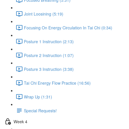
Joint Loosining (5:19)
Focusing On Energy Circulation In Tai Chi (0:34)
Posture 1 Instruction (2:13)
Posture 2 Instruction (1:07)
Posture 3 Instruction (3:38)
Tai Chi Energy Flow Practice (16:56)
Wrap Up (1:31)
Special Requests!
Week 4