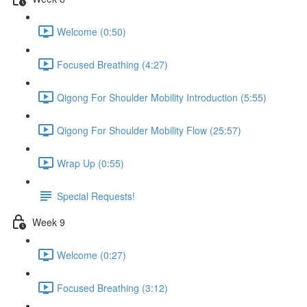
Welcome (0:50)
Focused Breathing (4:27)
Qigong For Shoulder Mobility Introduction (5:55)
Qigong For Shoulder Mobility Flow (25:57)
Wrap Up (0:55)
Special Requests!
Week 9
Welcome (0:27)
Focused Breathing (3:12)