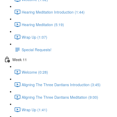
Hearing Meditation Introduction (1:44)
Hearing Meditation (5:19)
Wrap Up (1:07)
Special Requests!
Week 11
Welcome (0:28)
Aligning The Three Dantians Introduction (3:45)
Aligning The Three Dantians Meditation (9:00)
Wrap Up (1:41)