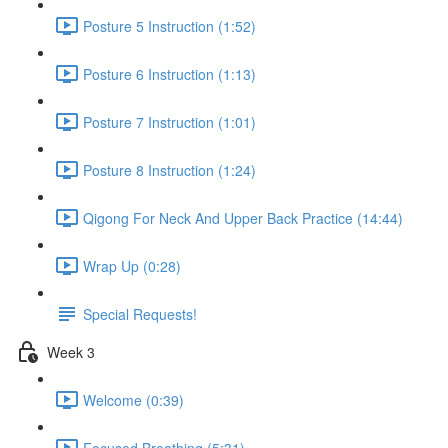
Posture 5 Instruction (1:52)
Posture 6 Instruction (1:13)
Posture 7 Instruction (1:01)
Posture 8 Instruction (1:24)
Qigong For Neck And Upper Back Practice (14:44)
Wrap Up (0:28)
Special Requests!
Week 3
Welcome (0:39)
Focused Breathing (5:31)