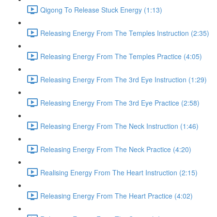
Qigong To Release Stuck Energy (1:13)
Releasing Energy From The Temples Instruction (2:35)
Releasing Energy From The Temples Practice (4:05)
Releasing Energy From The 3rd Eye Instruction (1:29)
Releasing Energy From The 3rd Eye Practice (2:58)
Releasing Energy From The Neck Instruction (1:46)
Releasing Energy From The Neck Practice (4:20)
Realising Energy From The Heart Instruction (2:15)
Releasing Energy From The Heart Practice (4:02)