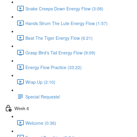
Snake Creeps Down Energy Flow (3:08)
Hands Strum The Lute Energy Flow (1:57)
Beat The Tiger Energy Flow (6:21)
Grasp Bird's Tail Energy Flow (9:09)
Energy Flow Practice (33:22)
Wrap Up (2:10)
Special Requests!
Week 6
Welcome (0:36)