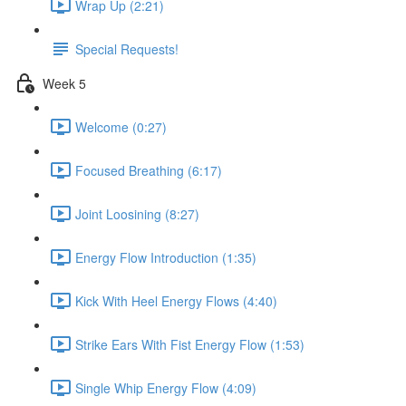
Wrap Up (2:21)
Special Requests!
Week 5
Welcome (0:27)
Focused Breathing (6:17)
Joint Loosining (8:27)
Energy Flow Introduction (1:35)
Kick With Heel Energy Flows (4:40)
Strike Ears With Fist Energy Flow (1:53)
Single Whip Energy Flow (4:09)