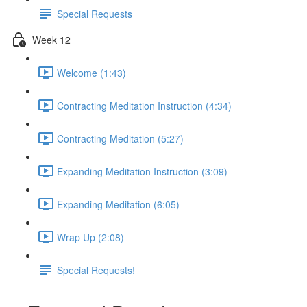
Special Requests
Week 12
Welcome (1:43)
Contracting Meditation Instruction (4:34)
Contracting Meditation (5:27)
Expanding Meditation Instruction (3:09)
Expanding Meditation (6:05)
Wrap Up (2:08)
Special Requests!