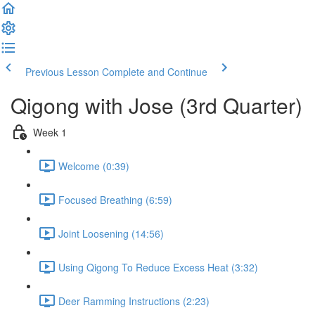
Previous Lesson
Complete and Continue
Qigong with Jose (3rd Quarter)
Week 1
Welcome (0:39)
Focused Breathing (6:59)
Joint Loosening (14:56)
Using Qigong To Reduce Excess Heat (3:32)
Deer Ramming Instructions (2:23)