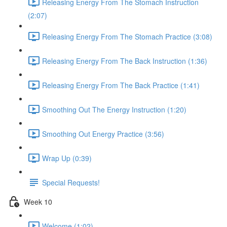
Releasing Energy From The Stomach Instruction
(2:07)
Releasing Energy From The Stomach Practice (3:08)
Releasing Energy From The Back Instruction (1:36)
Releasing Energy From The Back Practice (1:41)
Smoothing Out The Energy Instruction (1:20)
Smoothing Out Energy Practice (3:56)
Wrap Up (0:39)
Special Requests!
Week 10
Welcome (1:02)