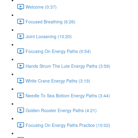
Welcome (0:37)
Focused Breathing (6:26)
Joint Loosening (10:20)
Focusing On Energy Paths (0:54)
Hands Strum The Lute Energy Paths (3:59)
White Crane Energy Paths (3:19)
Needle To Sea Bottom Energy Paths (3:44)
Golden Rooster Energy Paths (4:21)
Focusing On Energy Paths Practice (10:02)