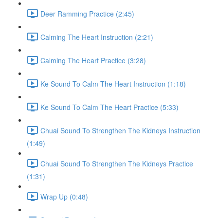
Deer Ramming Practice (2:45)
Calming The Heart Instruction (2:21)
Calming The Heart Practice (3:28)
Ke Sound To Calm The Heart Instruction (1:18)
Ke Sound To Calm The Heart Practice (5:33)
Chuai Sound To Strengthen The Kidneys Instruction
(1:49)
Chuai Sound To Strengthen The Kidneys Practice
(1:31)
Wrap Up (0:48)