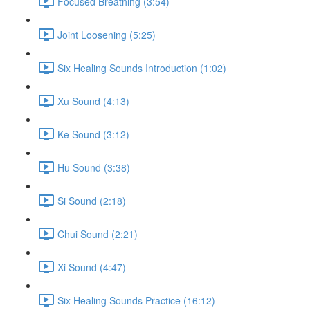
Focused Breathing (3:54)
Joint Loosening (5:25)
Six Healing Sounds Introduction (1:02)
Xu Sound (4:13)
Ke Sound (3:12)
Hu Sound (3:38)
Si Sound (2:18)
Chui Sound (2:21)
Xi Sound (4:47)
Six Healing Sounds Practice (16:12)