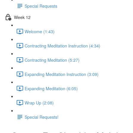
Special Requests
Week 12
Welcome (1:43)
Contracting Meditation Instruction (4:34)
Contracting Meditation (5:27)
Expanding Meditation Instruction (3:09)
Expanding Meditation (6:05)
Wrap Up (2:08)
Special Requests!