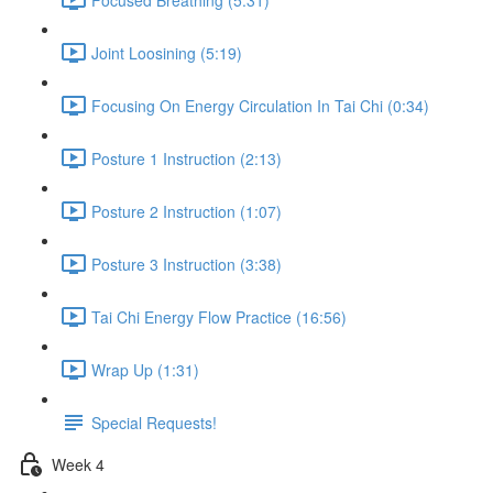
Joint Loosining (5:19)
Focusing On Energy Circulation In Tai Chi (0:34)
Posture 1 Instruction (2:13)
Posture 2 Instruction (1:07)
Posture 3 Instruction (3:38)
Tai Chi Energy Flow Practice (16:56)
Wrap Up (1:31)
Special Requests!
Week 4