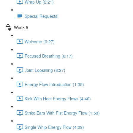
Wrap Up (2:21)
Special Requests!
Week 5
Welcome (0:27)
Focused Breathing (6:17)
Joint Loosining (8:27)
Energy Flow Introduction (1:35)
Kick With Heel Energy Flows (4:40)
Strike Ears With Fist Energy Flow (1:53)
Single Whip Energy Flow (4:09)