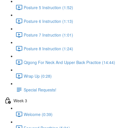
Posture 5 Instruction (1:52)
Posture 6 Instruction (1:13)
Posture 7 Instruction (1:01)
Posture 8 Instruction (1:24)
Qigong For Neck And Upper Back Practice (14:44)
Wrap Up (0:28)
Special Requests!
Week 3
Welcome (0:39)
Focused Breathing (5:31)