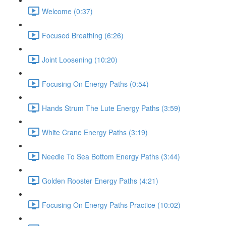
Welcome (0:37)
Focused Breathing (6:26)
Joint Loosening (10:20)
Focusing On Energy Paths (0:54)
Hands Strum The Lute Energy Paths (3:59)
White Crane Energy Paths (3:19)
Needle To Sea Bottom Energy Paths (3:44)
Golden Rooster Energy Paths (4:21)
Focusing On Energy Paths Practice (10:02)