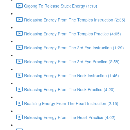
Qigong To Release Stuck Energy (1:13)
Releasing Energy From The Temples Instruction (2:35)
Releasing Energy From The Temples Practice (4:05)
Releasing Energy From The 3rd Eye Instruction (1:29)
Releasing Energy From The 3rd Eye Practice (2:58)
Releasing Energy From The Neck Instruction (1:46)
Releasing Energy From The Neck Practice (4:20)
Realising Energy From The Heart Instruction (2:15)
Releasing Energy From The Heart Practice (4:02)