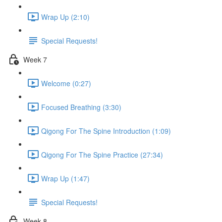
Wrap Up (2:10)
Special Requests!
Week 7
Welcome (0:27)
Focused Breathing (3:30)
Qigong For The Spine Introduction (1:09)
Qigong For The Spine Practice (27:34)
Wrap Up (1:47)
Special Requests!
Week 8