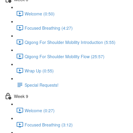
Welcome (0:50)
Focused Breathing (4:27)
Qigong For Shoulder Mobility Introduction (5:55)
Qigong For Shoulder Mobility Flow (25:57)
Wrap Up (0:55)
Special Requests!
Week 9
Welcome (0:27)
Focused Breathing (3:12)