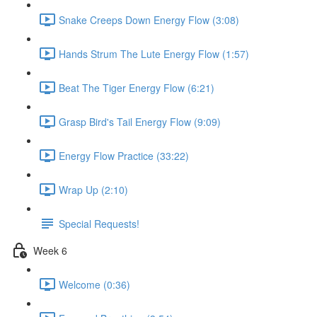
Snake Creeps Down Energy Flow (3:08)
Hands Strum The Lute Energy Flow (1:57)
Beat The Tiger Energy Flow (6:21)
Grasp Bird's Tail Energy Flow (9:09)
Energy Flow Practice (33:22)
Wrap Up (2:10)
Special Requests!
Week 6
Welcome (0:36)