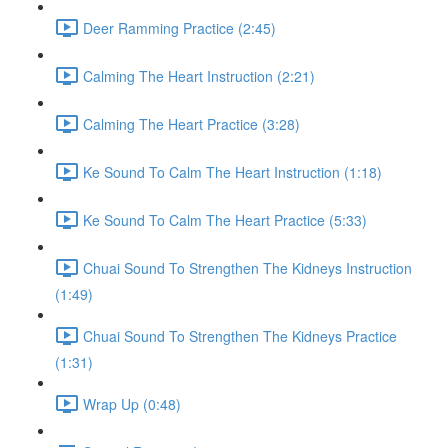
Deer Ramming Practice (2:45)
Calming The Heart Instruction (2:21)
Calming The Heart Practice (3:28)
Ke Sound To Calm The Heart Instruction (1:18)
Ke Sound To Calm The Heart Practice (5:33)
Chuai Sound To Strengthen The Kidneys Instruction
(1:49)
Chuai Sound To Strengthen The Kidneys Practice
(1:31)
Wrap Up (0:48)