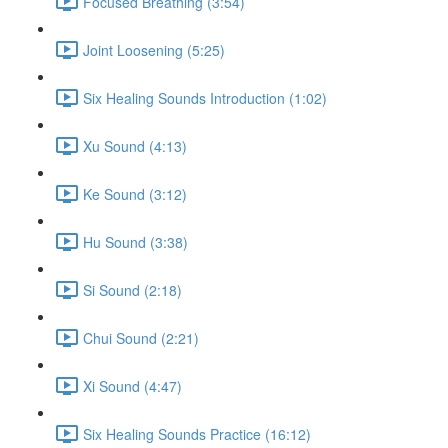
Focused Breathing (3:54)
Joint Loosening (5:25)
Six Healing Sounds Introduction (1:02)
Xu Sound (4:13)
Ke Sound (3:12)
Hu Sound (3:38)
Si Sound (2:18)
Chui Sound (2:21)
Xi Sound (4:47)
Six Healing Sounds Practice (16:12)