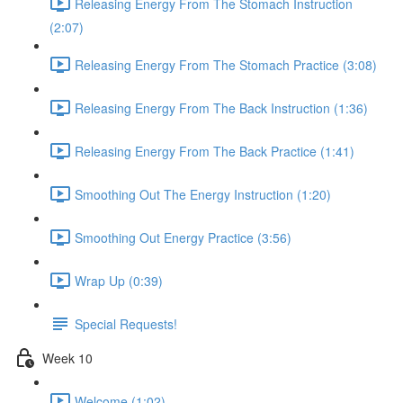
Releasing Energy From The Stomach Instruction
(2:07)
Releasing Energy From The Stomach Practice (3:08)
Releasing Energy From The Back Instruction (1:36)
Releasing Energy From The Back Practice (1:41)
Smoothing Out The Energy Instruction (1:20)
Smoothing Out Energy Practice (3:56)
Wrap Up (0:39)
Special Requests!
Week 10
Welcome (1:02)