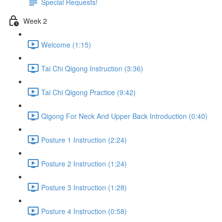
Special Requests!
Week 2
Welcome (1:15)
Tai Chi Qigong Instruction (3:36)
Tai Chi Qigong Practice (9:42)
Qigong For Neck And Upper Back Introduction (0:40)
Posture 1 Instruction (2:24)
Posture 2 Instruction (1:24)
Posture 3 Instruction (1:28)
Posture 4 Instruction (0:58)