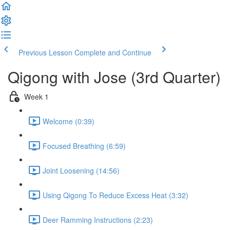
Previous Lesson
Complete and Continue
Qigong with Jose (3rd Quarter)
Week 1
Welcome (0:39)
Focused Breathing (6:59)
Joint Loosening (14:56)
Using Qigong To Reduce Excess Heat (3:32)
Deer Ramming Instructions (2:23)