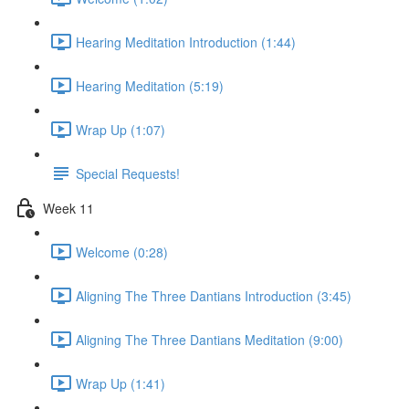
Hearing Meditation Introduction (1:44)
Hearing Meditation (5:19)
Wrap Up (1:07)
Special Requests!
Week 11
Welcome (0:28)
Aligning The Three Dantians Introduction (3:45)
Aligning The Three Dantians Meditation (9:00)
Wrap Up (1:41)