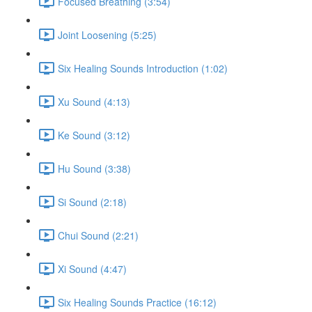
Focused Breathing (3:54)
Joint Loosening (5:25)
Six Healing Sounds Introduction (1:02)
Xu Sound (4:13)
Ke Sound (3:12)
Hu Sound (3:38)
Si Sound (2:18)
Chui Sound (2:21)
Xi Sound (4:47)
Six Healing Sounds Practice (16:12)