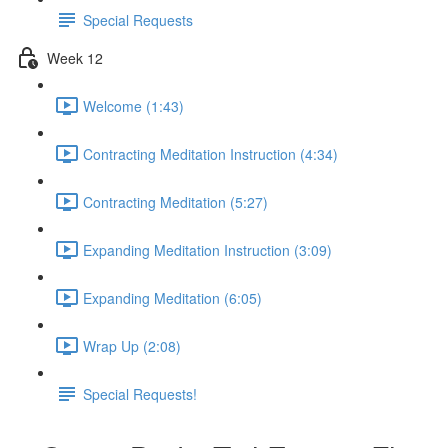
Special Requests
Week 12
Welcome (1:43)
Contracting Meditation Instruction (4:34)
Contracting Meditation (5:27)
Expanding Meditation Instruction (3:09)
Expanding Meditation (6:05)
Wrap Up (2:08)
Special Requests!