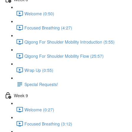
Welcome (0:50)
Focused Breathing (4:27)
Qigong For Shoulder Mobility Introduction (5:55)
Qigong For Shoulder Mobility Flow (25:57)
Wrap Up (0:55)
Special Requests!
Week 9
Welcome (0:27)
Focused Breathing (3:12)