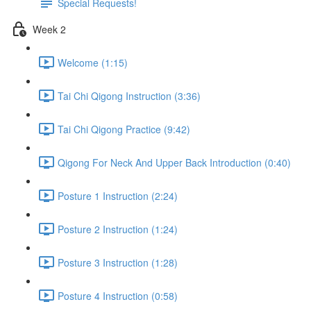
Special Requests!
Week 2
Welcome (1:15)
Tai Chi Qigong Instruction (3:36)
Tai Chi Qigong Practice (9:42)
Qigong For Neck And Upper Back Introduction (0:40)
Posture 1 Instruction (2:24)
Posture 2 Instruction (1:24)
Posture 3 Instruction (1:28)
Posture 4 Instruction (0:58)