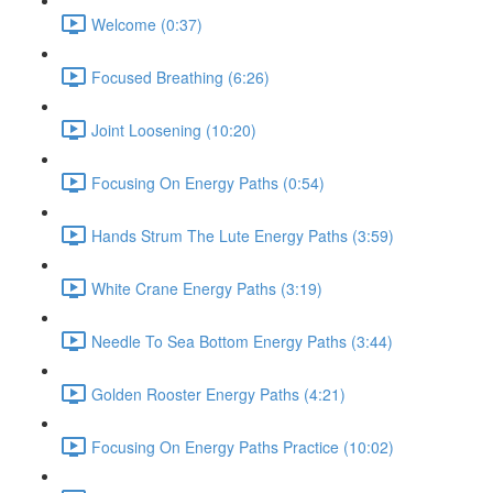
Welcome (0:37)
Focused Breathing (6:26)
Joint Loosening (10:20)
Focusing On Energy Paths (0:54)
Hands Strum The Lute Energy Paths (3:59)
White Crane Energy Paths (3:19)
Needle To Sea Bottom Energy Paths (3:44)
Golden Rooster Energy Paths (4:21)
Focusing On Energy Paths Practice (10:02)