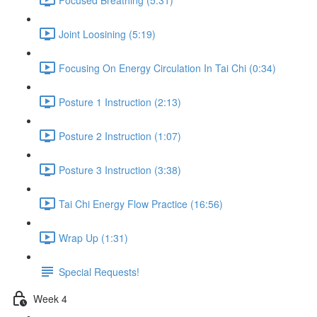
Joint Loosining (5:19)
Focusing On Energy Circulation In Tai Chi (0:34)
Posture 1 Instruction (2:13)
Posture 2 Instruction (1:07)
Posture 3 Instruction (3:38)
Tai Chi Energy Flow Practice (16:56)
Wrap Up (1:31)
Special Requests!
Week 4