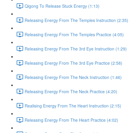
Qigong To Release Stuck Energy (1:13)
Releasing Energy From The Temples Instruction (2:35)
Releasing Energy From The Temples Practice (4:05)
Releasing Energy From The 3rd Eye Instruction (1:29)
Releasing Energy From The 3rd Eye Practice (2:58)
Releasing Energy From The Neck Instruction (1:46)
Releasing Energy From The Neck Practice (4:20)
Realising Energy From The Heart Instruction (2:15)
Releasing Energy From The Heart Practice (4:02)