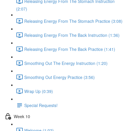
Releasing Energy From The Stomach Instruction
(2:07)
Releasing Energy From The Stomach Practice (3:08)
Releasing Energy From The Back Instruction (1:36)
Releasing Energy From The Back Practice (1:41)
Smoothing Out The Energy Instruction (1:20)
Smoothing Out Energy Practice (3:56)
Wrap Up (0:39)
Special Requests!
Week 10
Welcome (1:02)