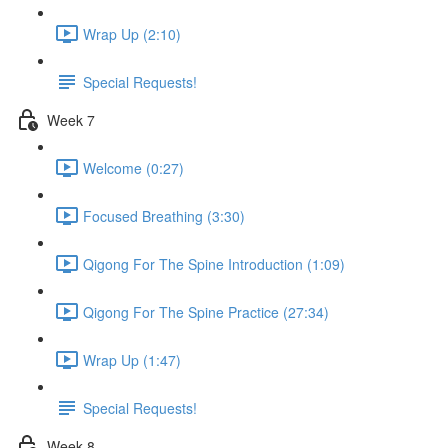
Wrap Up (2:10)
Special Requests!
Week 7
Welcome (0:27)
Focused Breathing (3:30)
Qigong For The Spine Introduction (1:09)
Qigong For The Spine Practice (27:34)
Wrap Up (1:47)
Special Requests!
Week 8