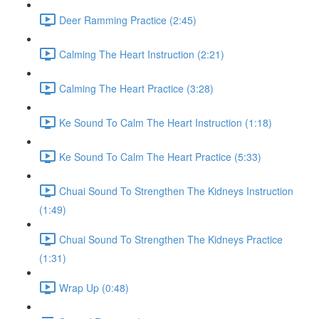
Deer Ramming Practice (2:45)
Calming The Heart Instruction (2:21)
Calming The Heart Practice (3:28)
Ke Sound To Calm The Heart Instruction (1:18)
Ke Sound To Calm The Heart Practice (5:33)
Chuai Sound To Strengthen The Kidneys Instruction
(1:49)
Chuai Sound To Strengthen The Kidneys Practice
(1:31)
Wrap Up (0:48)