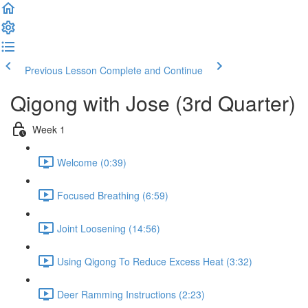
Previous Lesson
Complete and Continue
Qigong with Jose (3rd Quarter)
Week 1
Welcome (0:39)
Focused Breathing (6:59)
Joint Loosening (14:56)
Using Qigong To Reduce Excess Heat (3:32)
Deer Ramming Instructions (2:23)