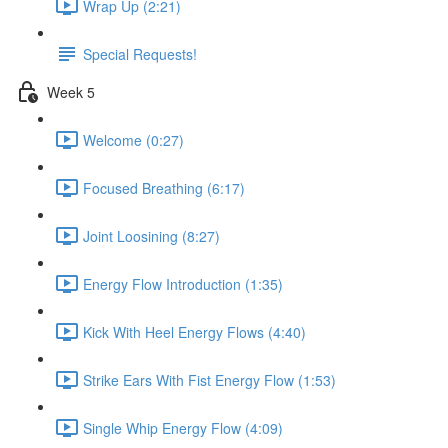
Wrap Up (2:21)
Special Requests!
Week 5
Welcome (0:27)
Focused Breathing (6:17)
Joint Loosining (8:27)
Energy Flow Introduction (1:35)
Kick With Heel Energy Flows (4:40)
Strike Ears With Fist Energy Flow (1:53)
Single Whip Energy Flow (4:09)