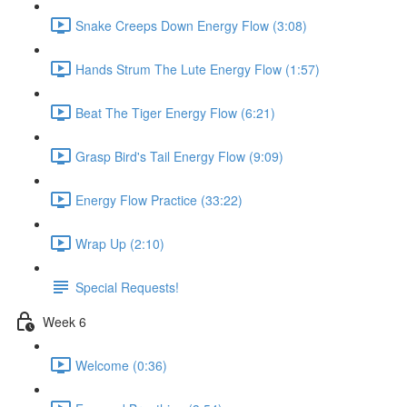
Snake Creeps Down Energy Flow (3:08)
Hands Strum The Lute Energy Flow (1:57)
Beat The Tiger Energy Flow (6:21)
Grasp Bird's Tail Energy Flow (9:09)
Energy Flow Practice (33:22)
Wrap Up (2:10)
Special Requests!
Week 6
Welcome (0:36)