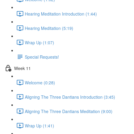
Hearing Meditation Introduction (1:44)
Hearing Meditation (5:19)
Wrap Up (1:07)
Special Requests!
Week 11
Welcome (0:28)
Aligning The Three Dantians Introduction (3:45)
Aligning The Three Dantians Meditation (9:00)
Wrap Up (1:41)