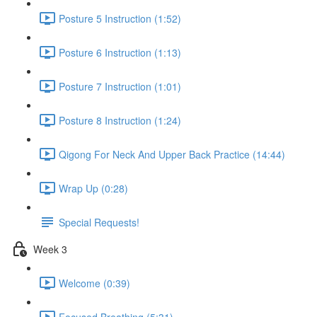
Posture 5 Instruction (1:52)
Posture 6 Instruction (1:13)
Posture 7 Instruction (1:01)
Posture 8 Instruction (1:24)
Qigong For Neck And Upper Back Practice (14:44)
Wrap Up (0:28)
Special Requests!
Week 3
Welcome (0:39)
Focused Breathing (5:31)