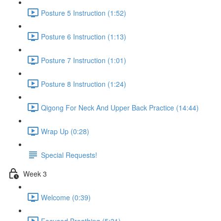
Posture 5 Instruction (1:52)
Posture 6 Instruction (1:13)
Posture 7 Instruction (1:01)
Posture 8 Instruction (1:24)
Qigong For Neck And Upper Back Practice (14:44)
Wrap Up (0:28)
Special Requests!
Week 3
Welcome (0:39)
Focused Breathing (5:31)