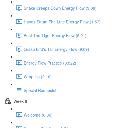
Snake Creeps Down Energy Flow (3:08)
Hands Strum The Lute Energy Flow (1:57)
Beat The Tiger Energy Flow (6:21)
Grasp Bird's Tail Energy Flow (9:09)
Energy Flow Practice (33:22)
Wrap Up (2:10)
Special Requests!
Week 6
Welcome (0:36)