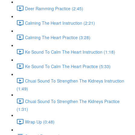
Deer Ramming Practice (2:45)
Calming The Heart Instruction (2:21)
Calming The Heart Practice (3:28)
Ke Sound To Calm The Heart Instruction (1:18)
Ke Sound To Calm The Heart Practice (5:33)
Chuai Sound To Strengthen The Kidneys Instruction
(1:49)
Chuai Sound To Strengthen The Kidneys Practice
(1:31)
Wrap Up (0:48)