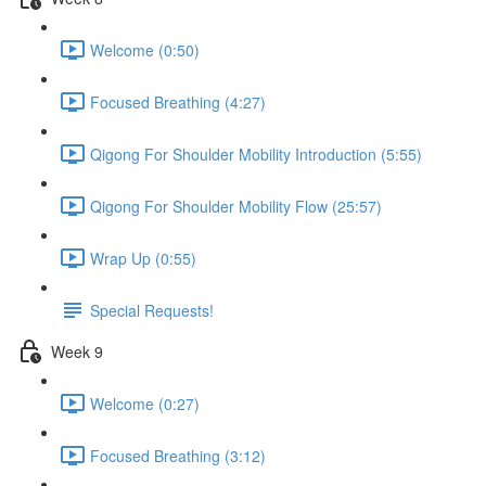
Welcome (0:50)
Focused Breathing (4:27)
Qigong For Shoulder Mobility Introduction (5:55)
Qigong For Shoulder Mobility Flow (25:57)
Wrap Up (0:55)
Special Requests!
Week 9
Welcome (0:27)
Focused Breathing (3:12)