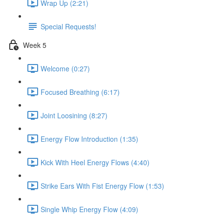
Wrap Up (2:21)
Special Requests!
Week 5
Welcome (0:27)
Focused Breathing (6:17)
Joint Loosining (8:27)
Energy Flow Introduction (1:35)
Kick With Heel Energy Flows (4:40)
Strike Ears With Fist Energy Flow (1:53)
Single Whip Energy Flow (4:09)