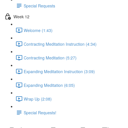
Special Requests
Week 12
Welcome (1:43)
Contracting Meditation Instruction (4:34)
Contracting Meditation (5:27)
Expanding Meditation Instruction (3:09)
Expanding Meditation (6:05)
Wrap Up (2:08)
Special Requests!