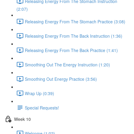
Releasing Energy From The Stomach Instruction
(2:07)
Releasing Energy From The Stomach Practice (3:08)
Releasing Energy From The Back Instruction (1:36)
Releasing Energy From The Back Practice (1:41)
Smoothing Out The Energy Instruction (1:20)
Smoothing Out Energy Practice (3:56)
Wrap Up (0:39)
Special Requests!
Week 10
Welcome (1:02)