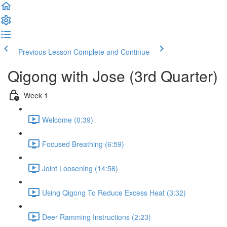
Previous Lesson
Complete and Continue
Qigong with Jose (3rd Quarter)
Week 1
Welcome (0:39)
Focused Breathing (6:59)
Joint Loosening (14:56)
Using Qigong To Reduce Excess Heat (3:32)
Deer Ramming Instructions (2:23)