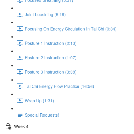
Joint Loosining (5:19)
Focusing On Energy Circulation In Tai Chi (0:34)
Posture 1 Instruction (2:13)
Posture 2 Instruction (1:07)
Posture 3 Instruction (3:38)
Tai Chi Energy Flow Practice (16:56)
Wrap Up (1:31)
Special Requests!
Week 4