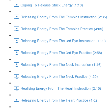
Qigong To Release Stuck Energy (1:13)
Releasing Energy From The Temples Instruction (2:35)
Releasing Energy From The Temples Practice (4:05)
Releasing Energy From The 3rd Eye Instruction (1:29)
Releasing Energy From The 3rd Eye Practice (2:58)
Releasing Energy From The Neck Instruction (1:46)
Releasing Energy From The Neck Practice (4:20)
Realising Energy From The Heart Instruction (2:15)
Releasing Energy From The Heart Practice (4:02)