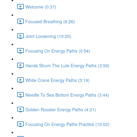
Welcome (0:37)
Focused Breathing (6:26)
Joint Loosening (10:20)
Focusing On Energy Paths (0:54)
Hands Strum The Lute Energy Paths (3:59)
White Crane Energy Paths (3:19)
Needle To Sea Bottom Energy Paths (3:44)
Golden Rooster Energy Paths (4:21)
Focusing On Energy Paths Practice (10:02)