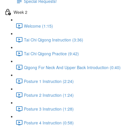
Special Requests!
Week 2
Welcome (1:15)
Tai Chi Qigong Instruction (3:36)
Tai Chi Qigong Practice (9:42)
Qigong For Neck And Upper Back Introduction (0:40)
Posture 1 Instruction (2:24)
Posture 2 Instruction (1:24)
Posture 3 Instruction (1:28)
Posture 4 Instruction (0:58)