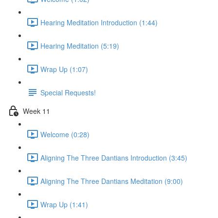
Hearing Meditation Introduction (1:44)
Hearing Meditation (5:19)
Wrap Up (1:07)
Special Requests!
Week 11
Welcome (0:28)
Aligning The Three Dantians Introduction (3:45)
Aligning The Three Dantians Meditation (9:00)
Wrap Up (1:41)