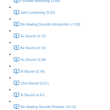
Focused Breathing (3:54)
Joint Loosening (5:25)
Six Healing Sounds Introduction (1:02)
Xu Sound (4:13)
Ke Sound (3:12)
Hu Sound (3:38)
Si Sound (2:18)
Chui Sound (2:21)
Xi Sound (4:47)
Six Healing Sounds Practice (16:12)