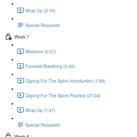
Wrap Up (2:10)
Special Requests!
Week 7
Welcome (0:27)
Focused Breathing (3:30)
Qigong For The Spine Introduction (1:09)
Qigong For The Spine Practice (27:34)
Wrap Up (1:47)
Special Requests!
Week 8