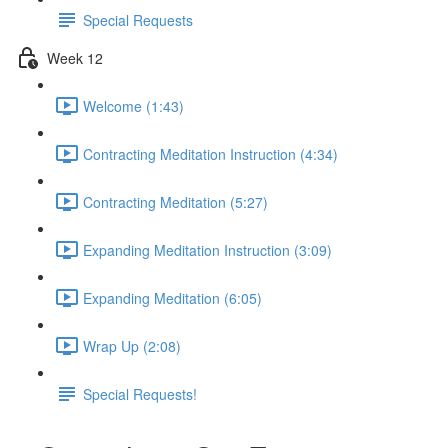
Special Requests
Week 12
Welcome (1:43)
Contracting Meditation Instruction (4:34)
Contracting Meditation (5:27)
Expanding Meditation Instruction (3:09)
Expanding Meditation (6:05)
Wrap Up (2:08)
Special Requests!