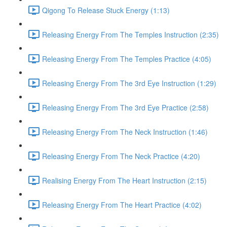
Qigong To Release Stuck Energy (1:13)
Releasing Energy From The Temples Instruction (2:35)
Releasing Energy From The Temples Practice (4:05)
Releasing Energy From The 3rd Eye Instruction (1:29)
Releasing Energy From The 3rd Eye Practice (2:58)
Releasing Energy From The Neck Instruction (1:46)
Releasing Energy From The Neck Practice (4:20)
Realising Energy From The Heart Instruction (2:15)
Releasing Energy From The Heart Practice (4:02)