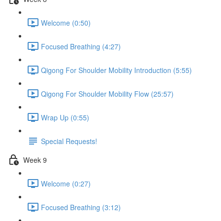
Welcome (0:50)
Focused Breathing (4:27)
Qigong For Shoulder Mobility Introduction (5:55)
Qigong For Shoulder Mobility Flow (25:57)
Wrap Up (0:55)
Special Requests!
Week 9
Welcome (0:27)
Focused Breathing (3:12)