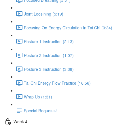
Joint Loosining (5:19)
Focusing On Energy Circulation In Tai Chi (0:34)
Posture 1 Instruction (2:13)
Posture 2 Instruction (1:07)
Posture 3 Instruction (3:38)
Tai Chi Energy Flow Practice (16:56)
Wrap Up (1:31)
Special Requests!
Week 4