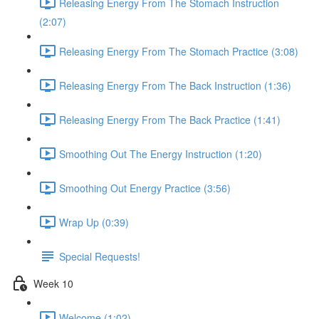
Releasing Energy From The Stomach Instruction
(2:07)
Releasing Energy From The Stomach Practice (3:08)
Releasing Energy From The Back Instruction (1:36)
Releasing Energy From The Back Practice (1:41)
Smoothing Out The Energy Instruction (1:20)
Smoothing Out Energy Practice (3:56)
Wrap Up (0:39)
Special Requests!
Week 10
Welcome (1:02)