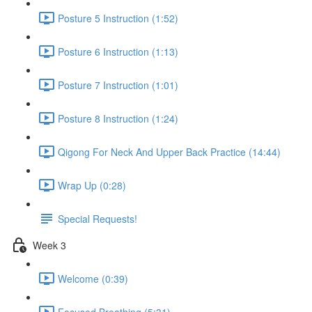
Posture 5 Instruction (1:52)
Posture 6 Instruction (1:13)
Posture 7 Instruction (1:01)
Posture 8 Instruction (1:24)
Qigong For Neck And Upper Back Practice (14:44)
Wrap Up (0:28)
Special Requests!
Week 3
Welcome (0:39)
Focused Breathing (5:31)