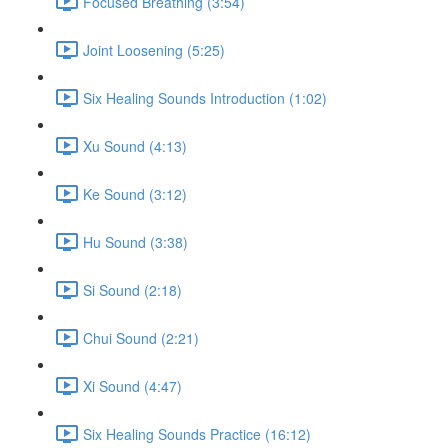
Focused Breathing (3:54)
Joint Loosening (5:25)
Six Healing Sounds Introduction (1:02)
Xu Sound (4:13)
Ke Sound (3:12)
Hu Sound (3:38)
Si Sound (2:18)
Chui Sound (2:21)
Xi Sound (4:47)
Six Healing Sounds Practice (16:12)