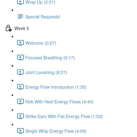
Wrap Up (2:21)
Special Requests!
Week 5
Welcome (0:27)
Focused Breathing (6:17)
Joint Loosining (8:27)
Energy Flow Introduction (1:35)
Kick With Heel Energy Flows (4:40)
Strike Ears With Fist Energy Flow (1:53)
Single Whip Energy Flow (4:09)