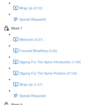
Wrap Up (2:10)
Special Requests!
Week 7
Welcome (0:27)
Focused Breathing (3:30)
Qigong For The Spine Introduction (1:09)
Qigong For The Spine Practice (27:34)
Wrap Up (1:47)
Special Requests!
Week 8