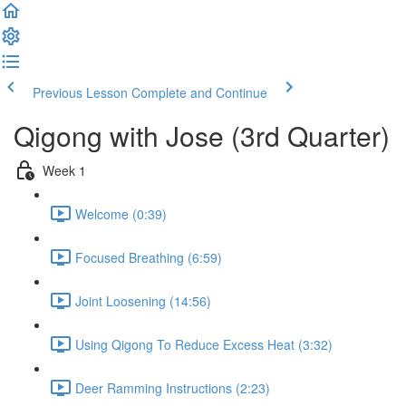
Previous Lesson
Complete and Continue
Qigong with Jose (3rd Quarter)
Week 1
Welcome (0:39)
Focused Breathing (6:59)
Joint Loosening (14:56)
Using Qigong To Reduce Excess Heat (3:32)
Deer Ramming Instructions (2:23)