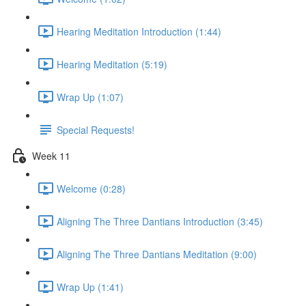
Hearing Meditation Introduction (1:44)
Hearing Meditation (5:19)
Wrap Up (1:07)
Special Requests!
Week 11
Welcome (0:28)
Aligning The Three Dantians Introduction (3:45)
Aligning The Three Dantians Meditation (9:00)
Wrap Up (1:41)