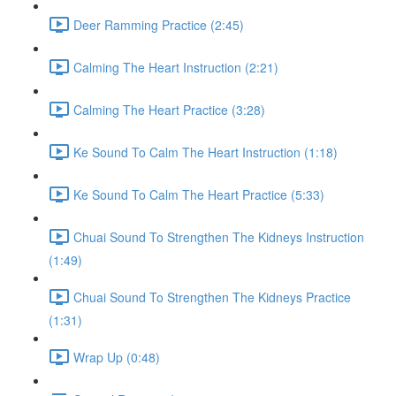
Deer Ramming Practice (2:45)
Calming The Heart Instruction (2:21)
Calming The Heart Practice (3:28)
Ke Sound To Calm The Heart Instruction (1:18)
Ke Sound To Calm The Heart Practice (5:33)
Chuai Sound To Strengthen The Kidneys Instruction
(1:49)
Chuai Sound To Strengthen The Kidneys Practice
(1:31)
Wrap Up (0:48)