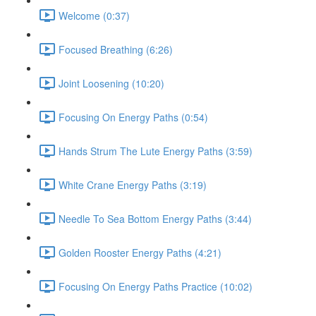
Welcome (0:37)
Focused Breathing (6:26)
Joint Loosening (10:20)
Focusing On Energy Paths (0:54)
Hands Strum The Lute Energy Paths (3:59)
White Crane Energy Paths (3:19)
Needle To Sea Bottom Energy Paths (3:44)
Golden Rooster Energy Paths (4:21)
Focusing On Energy Paths Practice (10:02)