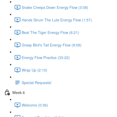
Snake Creeps Down Energy Flow (3:08)
Hands Strum The Lute Energy Flow (1:57)
Beat The Tiger Energy Flow (6:21)
Grasp Bird's Tail Energy Flow (9:09)
Energy Flow Practice (33:22)
Wrap Up (2:10)
Special Requests!
Week 6
Welcome (0:36)