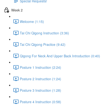
Special Requests!
Week 2
Welcome (1:15)
Tai Chi Qigong Instruction (3:36)
Tai Chi Qigong Practice (9:42)
Qigong For Neck And Upper Back Introduction (0:40)
Posture 1 Instruction (2:24)
Posture 2 Instruction (1:24)
Posture 3 Instruction (1:28)
Posture 4 Instruction (0:58)