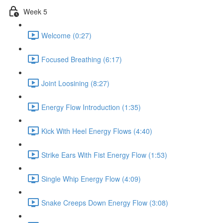
Week 5
Welcome (0:27)
Focused Breathing (6:17)
Joint Loosining (8:27)
Energy Flow Introduction (1:35)
Kick With Heel Energy Flows (4:40)
Strike Ears With Fist Energy Flow (1:53)
Single Whip Energy Flow (4:09)
Snake Creeps Down Energy Flow (3:08)