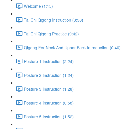
Welcome (1:15)
Tai Chi Qigong Instruction (3:36)
Tai Chi Qigong Practice (9:42)
Qigong For Neck And Upper Back Introduction (0:40)
Posture 1 Instruction (2:24)
Posture 2 Instruction (1:24)
Posture 3 Instruction (1:28)
Posture 4 Instruction (0:58)
Posture 5 Instruction (1:52)