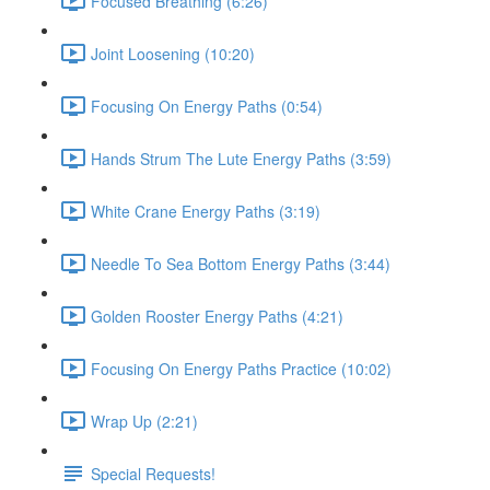
Focused Breathing (6:26)
Joint Loosening (10:20)
Focusing On Energy Paths (0:54)
Hands Strum The Lute Energy Paths (3:59)
White Crane Energy Paths (3:19)
Needle To Sea Bottom Energy Paths (3:44)
Golden Rooster Energy Paths (4:21)
Focusing On Energy Paths Practice (10:02)
Wrap Up (2:21)
Special Requests!