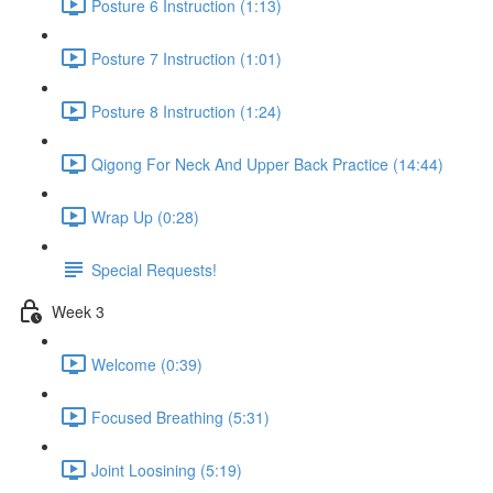
Posture 6 Instruction (1:13)
Posture 7 Instruction (1:01)
Posture 8 Instruction (1:24)
Qigong For Neck And Upper Back Practice (14:44)
Wrap Up (0:28)
Special Requests!
Week 3
Welcome (0:39)
Focused Breathing (5:31)
Joint Loosining (5:19)