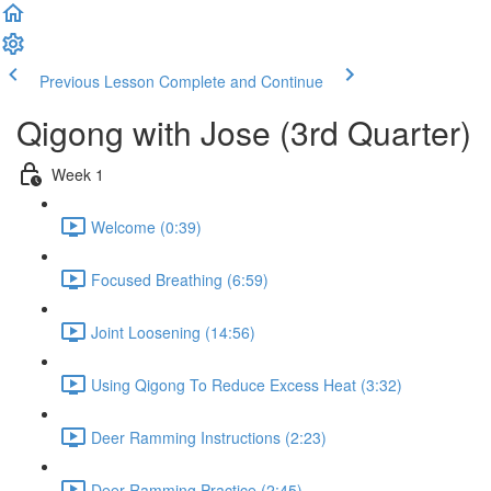
Previous Lesson
Complete and Continue
Qigong with Jose (3rd Quarter)
Week 1
Welcome (0:39)
Focused Breathing (6:59)
Joint Loosening (14:56)
Using Qigong To Reduce Excess Heat (3:32)
Deer Ramming Instructions (2:23)
Deer Ramming Practice (2:45)