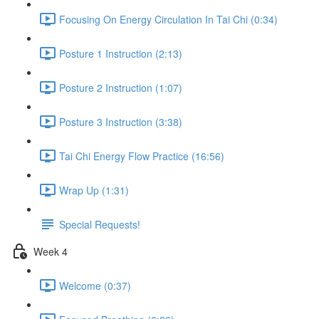
Focusing On Energy Circulation In Tai Chi (0:34)
Posture 1 Instruction (2:13)
Posture 2 Instruction (1:07)
Posture 3 Instruction (3:38)
Tai Chi Energy Flow Practice (16:56)
Wrap Up (1:31)
Special Requests!
Week 4
Welcome (0:37)