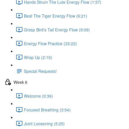
Hands Strum The Lute Energy Flow (1:57)
Beat The Tiger Energy Flow (6:21)
Grasp Bird's Tail Energy Flow (9:09)
Energy Flow Practice (33:22)
Wrap Up (2:10)
Special Requests!
Week 6
Welcome (0:36)
Focused Breathing (3:54)
Joint Loosening (5:25)