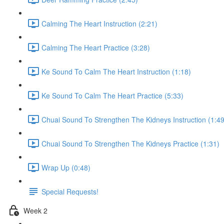
Calming The Heart Instruction (2:21)
Calming The Heart Practice (3:28)
Ke Sound To Calm The Heart Instruction (1:18)
Ke Sound To Calm The Heart Practice (5:33)
Chuai Sound To Strengthen The Kidneys Instruction (1:49
Chuai Sound To Strengthen The Kidneys Practice (1:31)
Wrap Up (0:48)
Special Requests!
Week 2