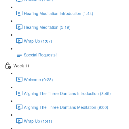
Hearing Meditation Introduction (1:44)
Hearing Meditation (5:19)
Wrap Up (1:07)
Special Requests!
Week 11
Welcome (0:28)
Aligning The Three Dantians Introduction (3:45)
Aligning The Three Dantians Meditation (9:00)
Wrap Up (1:41)