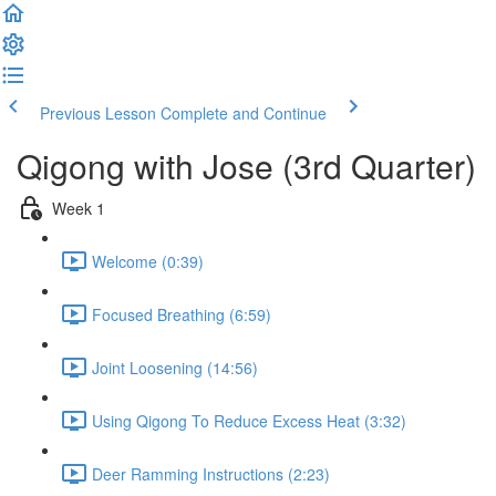
Previous Lesson
Complete and Continue
Qigong with Jose (3rd Quarter)
Week 1
Welcome (0:39)
Focused Breathing (6:59)
Joint Loosening (14:56)
Using Qigong To Reduce Excess Heat (3:32)
Deer Ramming Instructions (2:23)