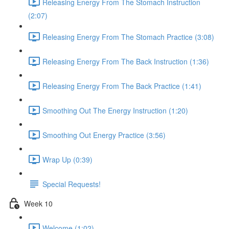
Releasing Energy From The Stomach Instruction
(2:07)
Releasing Energy From The Stomach Practice (3:08)
Releasing Energy From The Back Instruction (1:36)
Releasing Energy From The Back Practice (1:41)
Smoothing Out The Energy Instruction (1:20)
Smoothing Out Energy Practice (3:56)
Wrap Up (0:39)
Special Requests!
Week 10
Welcome (1:02)