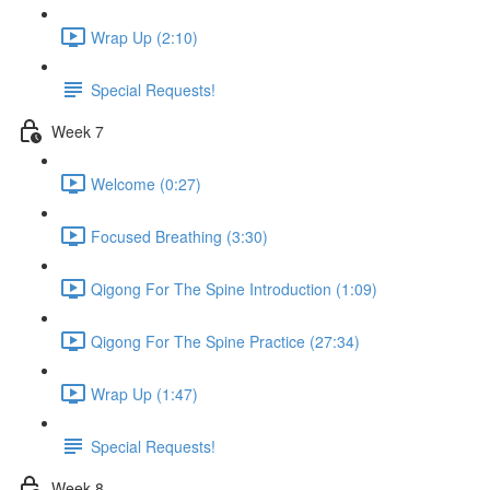
Wrap Up (2:10)
Special Requests!
Week 7
Welcome (0:27)
Focused Breathing (3:30)
Qigong For The Spine Introduction (1:09)
Qigong For The Spine Practice (27:34)
Wrap Up (1:47)
Special Requests!
Week 8