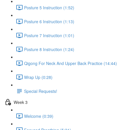
Posture 5 Instruction (1:52)
Posture 6 Instruction (1:13)
Posture 7 Instruction (1:01)
Posture 8 Instruction (1:24)
Qigong For Neck And Upper Back Practice (14:44)
Wrap Up (0:28)
Special Requests!
Week 3
Welcome (0:39)
Focused Breathing (5:31)