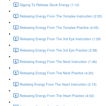
Qigong To Release Stuck Energy (1:13)
Releasing Energy From The Temples Instruction (2:35)
Releasing Energy From The Temples Practice (4:05)
Releasing Energy From The 3rd Eye Instruction (1:29)
Releasing Energy From The 3rd Eye Practice (2:58)
Releasing Energy From The Neck Instruction (1:46)
Releasing Energy From The Neck Practice (4:20)
Realising Energy From The Heart Instruction (2:15)
Releasing Energy From The Heart Practice (4:02)