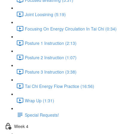
Joint Loosining (5:19)
Focusing On Energy Circulation In Tai Chi (0:34)
Posture 1 Instruction (2:13)
Posture 2 Instruction (1:07)
Posture 3 Instruction (3:38)
Tai Chi Energy Flow Practice (16:56)
Wrap Up (1:31)
Special Requests!
Week 4