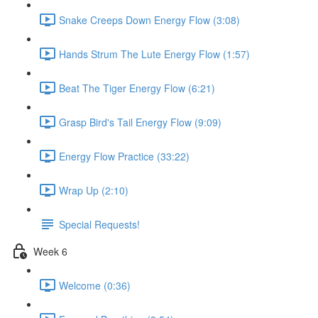
Snake Creeps Down Energy Flow (3:08)
Hands Strum The Lute Energy Flow (1:57)
Beat The Tiger Energy Flow (6:21)
Grasp Bird's Tail Energy Flow (9:09)
Energy Flow Practice (33:22)
Wrap Up (2:10)
Special Requests!
Week 6
Welcome (0:36)