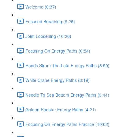
Welcome (0:37)
Focused Breathing (6:26)
Joint Loosening (10:20)
Focusing On Energy Paths (0:54)
Hands Strum The Lute Energy Paths (3:59)
White Crane Energy Paths (3:19)
Needle To Sea Bottom Energy Paths (3:44)
Golden Rooster Energy Paths (4:21)
Focusing On Energy Paths Practice (10:02)