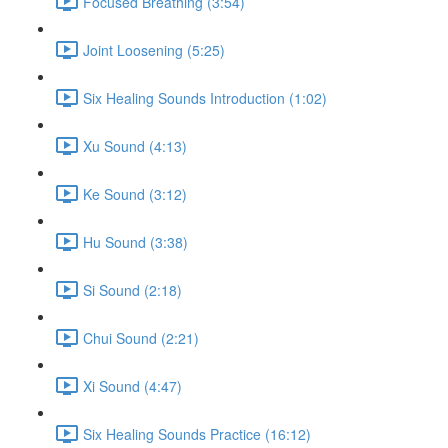
Focused Breathing (3:54)
Joint Loosening (5:25)
Six Healing Sounds Introduction (1:02)
Xu Sound (4:13)
Ke Sound (3:12)
Hu Sound (3:38)
Si Sound (2:18)
Chui Sound (2:21)
Xi Sound (4:47)
Six Healing Sounds Practice (16:12)