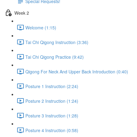
Special Requests!
Week 2
Welcome (1:15)
Tai Chi Qigong Instruction (3:36)
Tai Chi Qigong Practice (9:42)
Qigong For Neck And Upper Back Introduction (0:40)
Posture 1 Instruction (2:24)
Posture 2 Instruction (1:24)
Posture 3 Instruction (1:28)
Posture 4 Instruction (0:58)