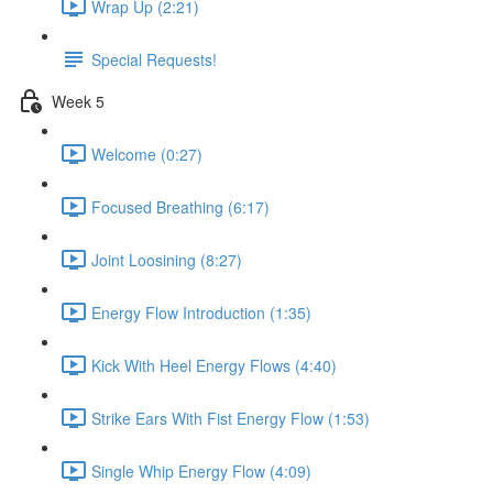
Wrap Up (2:21)
Special Requests!
Week 5
Welcome (0:27)
Focused Breathing (6:17)
Joint Loosining (8:27)
Energy Flow Introduction (1:35)
Kick With Heel Energy Flows (4:40)
Strike Ears With Fist Energy Flow (1:53)
Single Whip Energy Flow (4:09)