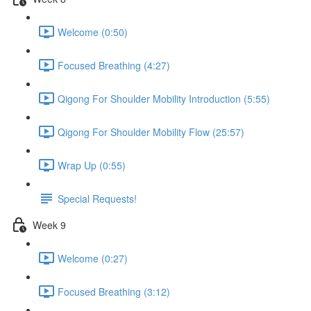
Welcome (0:50)
Focused Breathing (4:27)
Qigong For Shoulder Mobility Introduction (5:55)
Qigong For Shoulder Mobility Flow (25:57)
Wrap Up (0:55)
Special Requests!
Week 9
Welcome (0:27)
Focused Breathing (3:12)