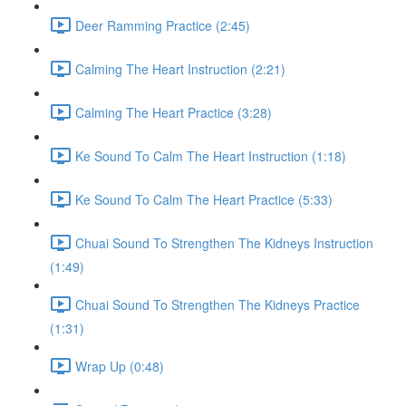
Deer Ramming Practice (2:45)
Calming The Heart Instruction (2:21)
Calming The Heart Practice (3:28)
Ke Sound To Calm The Heart Instruction (1:18)
Ke Sound To Calm The Heart Practice (5:33)
Chuai Sound To Strengthen The Kidneys Instruction
(1:49)
Chuai Sound To Strengthen The Kidneys Practice
(1:31)
Wrap Up (0:48)