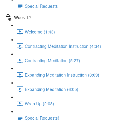
Special Requests
Week 12
Welcome (1:43)
Contracting Meditation Instruction (4:34)
Contracting Meditation (5:27)
Expanding Meditation Instruction (3:09)
Expanding Meditation (6:05)
Wrap Up (2:08)
Special Requests!