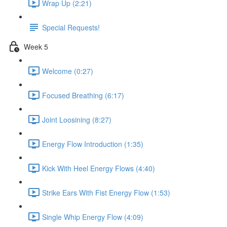
Wrap Up (2:21)
Special Requests!
Week 5
Welcome (0:27)
Focused Breathing (6:17)
Joint Loosining (8:27)
Energy Flow Introduction (1:35)
Kick With Heel Energy Flows (4:40)
Strike Ears With Fist Energy Flow (1:53)
Single Whip Energy Flow (4:09)