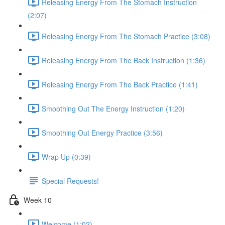
Releasing Energy From The Stomach Instruction
(2:07)
Releasing Energy From The Stomach Practice (3:08)
Releasing Energy From The Back Instruction (1:36)
Releasing Energy From The Back Practice (1:41)
Smoothing Out The Energy Instruction (1:20)
Smoothing Out Energy Practice (3:56)
Wrap Up (0:39)
Special Requests!
Week 10
Welcome (1:02)