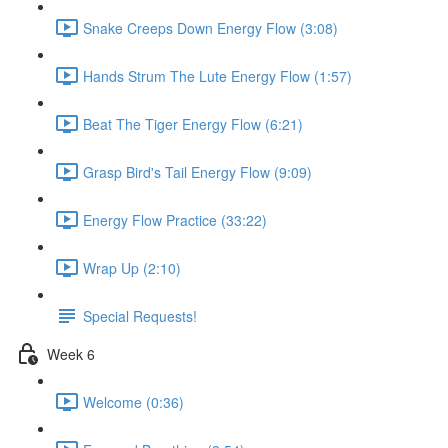
Snake Creeps Down Energy Flow (3:08)
Hands Strum The Lute Energy Flow (1:57)
Beat The Tiger Energy Flow (6:21)
Grasp Bird's Tail Energy Flow (9:09)
Energy Flow Practice (33:22)
Wrap Up (2:10)
Special Requests!
Week 6
Welcome (0:36)