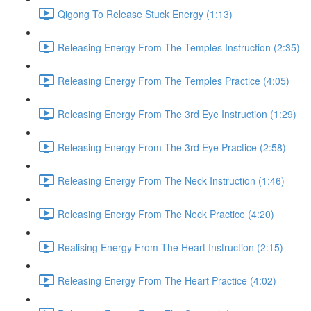
Qigong To Release Stuck Energy (1:13)
Releasing Energy From The Temples Instruction (2:35)
Releasing Energy From The Temples Practice (4:05)
Releasing Energy From The 3rd Eye Instruction (1:29)
Releasing Energy From The 3rd Eye Practice (2:58)
Releasing Energy From The Neck Instruction (1:46)
Releasing Energy From The Neck Practice (4:20)
Realising Energy From The Heart Instruction (2:15)
Releasing Energy From The Heart Practice (4:02)