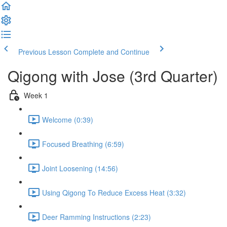
Previous Lesson
Complete and Continue
Qigong with Jose (3rd Quarter)
Week 1
Welcome (0:39)
Focused Breathing (6:59)
Joint Loosening (14:56)
Using Qigong To Reduce Excess Heat (3:32)
Deer Ramming Instructions (2:23)