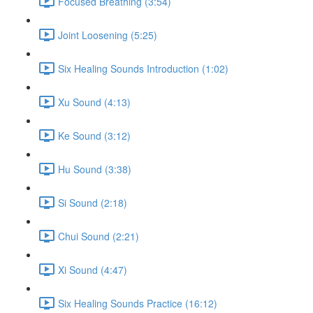
Focused Breathing (3:54)
Joint Loosening (5:25)
Six Healing Sounds Introduction (1:02)
Xu Sound (4:13)
Ke Sound (3:12)
Hu Sound (3:38)
Si Sound (2:18)
Chui Sound (2:21)
Xi Sound (4:47)
Six Healing Sounds Practice (16:12)