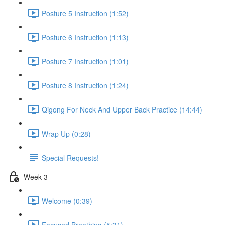
Posture 5 Instruction (1:52)
Posture 6 Instruction (1:13)
Posture 7 Instruction (1:01)
Posture 8 Instruction (1:24)
Qigong For Neck And Upper Back Practice (14:44)
Wrap Up (0:28)
Special Requests!
Week 3
Welcome (0:39)
Focused Breathing (5:31)