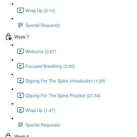
Wrap Up (2:10)
Special Requests!
Week 7
Welcome (0:27)
Focused Breathing (3:30)
Qigong For The Spine Introduction (1:09)
Qigong For The Spine Practice (27:34)
Wrap Up (1:47)
Special Requests!
Week 8