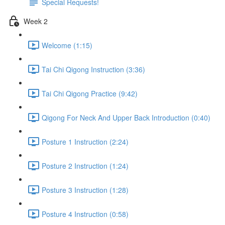
Special Requests!
Week 2
Welcome (1:15)
Tai Chi Qigong Instruction (3:36)
Tai Chi Qigong Practice (9:42)
Qigong For Neck And Upper Back Introduction (0:40)
Posture 1 Instruction (2:24)
Posture 2 Instruction (1:24)
Posture 3 Instruction (1:28)
Posture 4 Instruction (0:58)