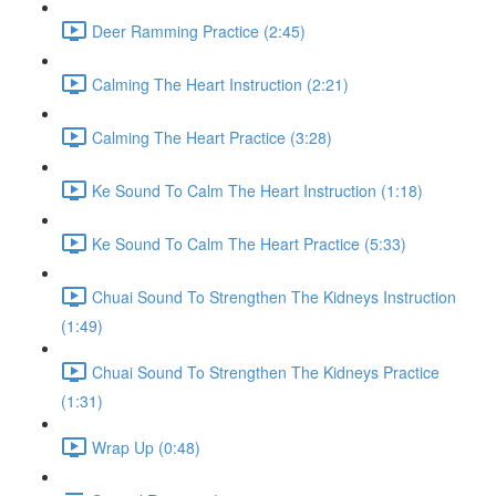
Deer Ramming Practice (2:45)
Calming The Heart Instruction (2:21)
Calming The Heart Practice (3:28)
Ke Sound To Calm The Heart Instruction (1:18)
Ke Sound To Calm The Heart Practice (5:33)
Chuai Sound To Strengthen The Kidneys Instruction
(1:49)
Chuai Sound To Strengthen The Kidneys Practice
(1:31)
Wrap Up (0:48)