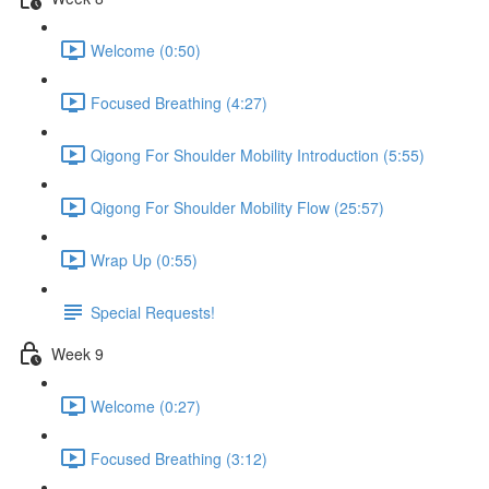
Welcome (0:50)
Focused Breathing (4:27)
Qigong For Shoulder Mobility Introduction (5:55)
Qigong For Shoulder Mobility Flow (25:57)
Wrap Up (0:55)
Special Requests!
Week 9
Welcome (0:27)
Focused Breathing (3:12)