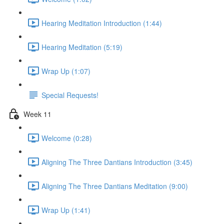
Hearing Meditation Introduction (1:44)
Hearing Meditation (5:19)
Wrap Up (1:07)
Special Requests!
Week 11
Welcome (0:28)
Aligning The Three Dantians Introduction (3:45)
Aligning The Three Dantians Meditation (9:00)
Wrap Up (1:41)