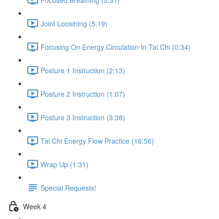
Joint Loosining (5:19)
Focusing On Energy Circulation In Tai Chi (0:34)
Posture 1 Instruction (2:13)
Posture 2 Instruction (1:07)
Posture 3 Instruction (3:38)
Tai Chi Energy Flow Practice (16:56)
Wrap Up (1:31)
Special Requests!
Week 4