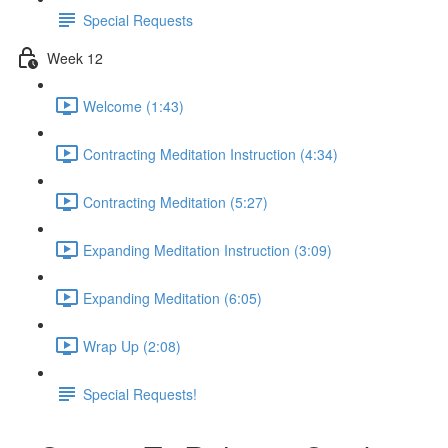
Special Requests
Week 12
Welcome (1:43)
Contracting Meditation Instruction (4:34)
Contracting Meditation (5:27)
Expanding Meditation Instruction (3:09)
Expanding Meditation (6:05)
Wrap Up (2:08)
Special Requests!