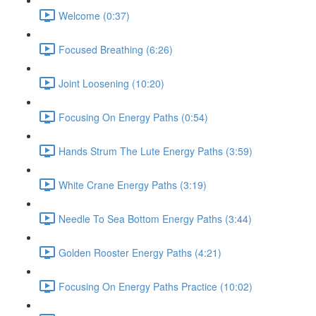
Welcome (0:37)
Focused Breathing (6:26)
Joint Loosening (10:20)
Focusing On Energy Paths (0:54)
Hands Strum The Lute Energy Paths (3:59)
White Crane Energy Paths (3:19)
Needle To Sea Bottom Energy Paths (3:44)
Golden Rooster Energy Paths (4:21)
Focusing On Energy Paths Practice (10:02)