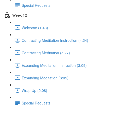
Special Requests
Week 12
Welcome (1:43)
Contracting Meditation Instruction (4:34)
Contracting Meditation (5:27)
Expanding Meditation Instruction (3:09)
Expanding Meditation (6:05)
Wrap Up (2:08)
Special Requests!