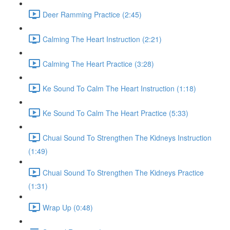
Deer Ramming Practice (2:45)
Calming The Heart Instruction (2:21)
Calming The Heart Practice (3:28)
Ke Sound To Calm The Heart Instruction (1:18)
Ke Sound To Calm The Heart Practice (5:33)
Chuai Sound To Strengthen The Kidneys Instruction
(1:49)
Chuai Sound To Strengthen The Kidneys Practice
(1:31)
Wrap Up (0:48)