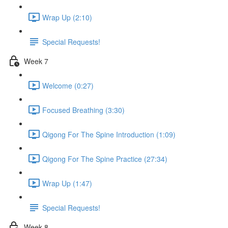
Wrap Up (2:10)
Special Requests!
Week 7
Welcome (0:27)
Focused Breathing (3:30)
Qigong For The Spine Introduction (1:09)
Qigong For The Spine Practice (27:34)
Wrap Up (1:47)
Special Requests!
Week 8