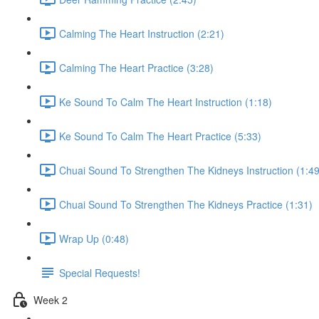
Calming The Heart Instruction (2:21)
Calming The Heart Practice (3:28)
Ke Sound To Calm The Heart Instruction (1:18)
Ke Sound To Calm The Heart Practice (5:33)
Chuai Sound To Strengthen The Kidneys Instruction (1:49
Chuai Sound To Strengthen The Kidneys Practice (1:31)
Wrap Up (0:48)
Special Requests!
Week 2