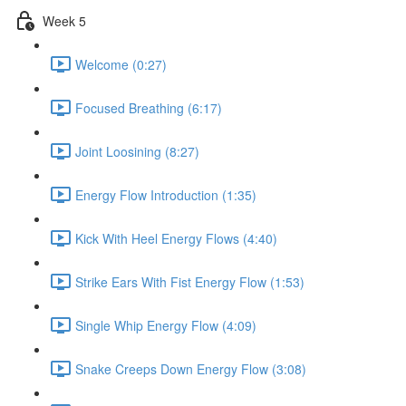
Week 5
Welcome (0:27)
Focused Breathing (6:17)
Joint Loosining (8:27)
Energy Flow Introduction (1:35)
Kick With Heel Energy Flows (4:40)
Strike Ears With Fist Energy Flow (1:53)
Single Whip Energy Flow (4:09)
Snake Creeps Down Energy Flow (3:08)