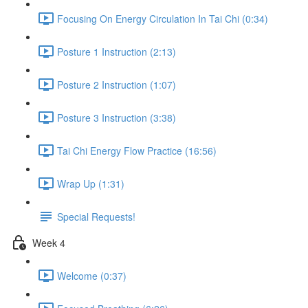
Focusing On Energy Circulation In Tai Chi (0:34)
Posture 1 Instruction (2:13)
Posture 2 Instruction (1:07)
Posture 3 Instruction (3:38)
Tai Chi Energy Flow Practice (16:56)
Wrap Up (1:31)
Special Requests!
Week 4
Welcome (0:37)