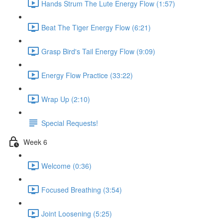
Hands Strum The Lute Energy Flow (1:57)
Beat The Tiger Energy Flow (6:21)
Grasp Bird's Tail Energy Flow (9:09)
Energy Flow Practice (33:22)
Wrap Up (2:10)
Special Requests!
Week 6
Welcome (0:36)
Focused Breathing (3:54)
Joint Loosening (5:25)