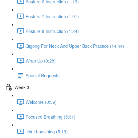
Posture 6 Instruction (1:13)
Posture 7 Instruction (1:01)
Posture 8 Instruction (1:24)
Qigong For Neck And Upper Back Practice (14:44)
Wrap Up (0:28)
Special Requests!
Week 3
Welcome (0:39)
Focused Breathing (5:31)
Joint Loosining (5:19)