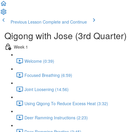
Previous Lesson
Complete and Continue
Qigong with Jose (3rd Quarter)
Week 1
Welcome (0:39)
Focused Breathing (6:59)
Joint Loosening (14:56)
Using Qigong To Reduce Excess Heat (3:32)
Deer Ramming Instructions (2:23)
Deer Ramming Practice (2:45)