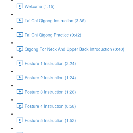
Welcome (1:15)
Tai Chi Qigong Instruction (3:36)
Tai Chi Qigong Practice (9:42)
Qigong For Neck And Upper Back Introduction (0:40)
Posture 1 Instruction (2:24)
Posture 2 Instruction (1:24)
Posture 3 Instruction (1:28)
Posture 4 Instruction (0:58)
Posture 5 Instruction (1:52)