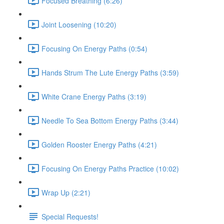
Focused Breathing (6:26)
Joint Loosening (10:20)
Focusing On Energy Paths (0:54)
Hands Strum The Lute Energy Paths (3:59)
White Crane Energy Paths (3:19)
Needle To Sea Bottom Energy Paths (3:44)
Golden Rooster Energy Paths (4:21)
Focusing On Energy Paths Practice (10:02)
Wrap Up (2:21)
Special Requests!