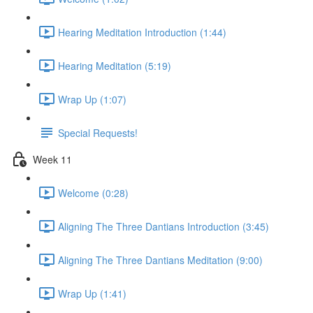
Hearing Meditation Introduction (1:44)
Hearing Meditation (5:19)
Wrap Up (1:07)
Special Requests!
Week 11
Welcome (0:28)
Aligning The Three Dantians Introduction (3:45)
Aligning The Three Dantians Meditation (9:00)
Wrap Up (1:41)