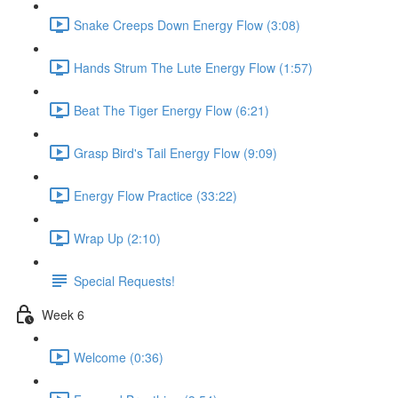
Snake Creeps Down Energy Flow (3:08)
Hands Strum The Lute Energy Flow (1:57)
Beat The Tiger Energy Flow (6:21)
Grasp Bird's Tail Energy Flow (9:09)
Energy Flow Practice (33:22)
Wrap Up (2:10)
Special Requests!
Week 6
Welcome (0:36)