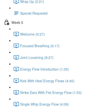
Wrap Up (2:21)
Special Requests!
Week 5
Welcome (0:27)
Focused Breathing (6:17)
Joint Loosining (8:27)
Energy Flow Introduction (1:35)
Kick With Heel Energy Flows (4:40)
Strike Ears With Fist Energy Flow (1:53)
Single Whip Energy Flow (4:09)