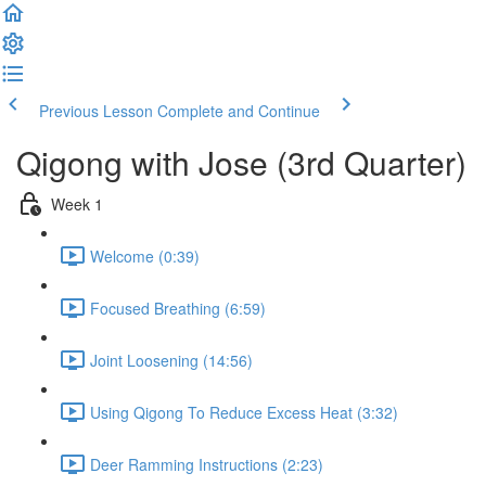
Previous Lesson
Complete and Continue
Qigong with Jose (3rd Quarter)
Week 1
Welcome (0:39)
Focused Breathing (6:59)
Joint Loosening (14:56)
Using Qigong To Reduce Excess Heat (3:32)
Deer Ramming Instructions (2:23)