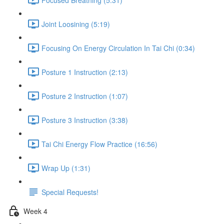
Joint Loosining (5:19)
Focusing On Energy Circulation In Tai Chi (0:34)
Posture 1 Instruction (2:13)
Posture 2 Instruction (1:07)
Posture 3 Instruction (3:38)
Tai Chi Energy Flow Practice (16:56)
Wrap Up (1:31)
Special Requests!
Week 4