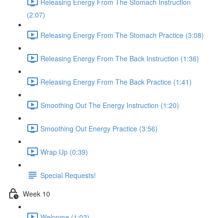
Releasing Energy From The Stomach Instruction
(2:07)
Releasing Energy From The Stomach Practice (3:08)
Releasing Energy From The Back Instruction (1:36)
Releasing Energy From The Back Practice (1:41)
Smoothing Out The Energy Instruction (1:20)
Smoothing Out Energy Practice (3:56)
Wrap Up (0:39)
Special Requests!
Week 10
Welcome (1:02)