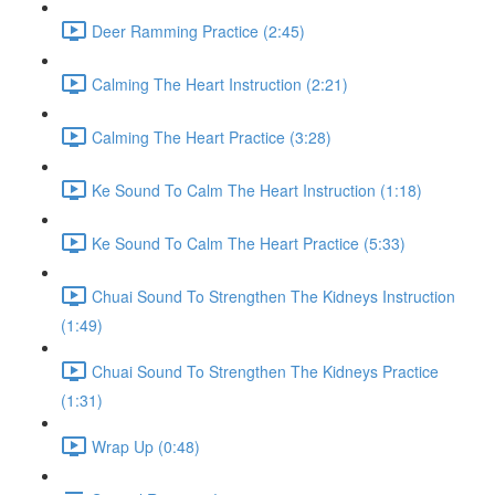
Deer Ramming Practice (2:45)
Calming The Heart Instruction (2:21)
Calming The Heart Practice (3:28)
Ke Sound To Calm The Heart Instruction (1:18)
Ke Sound To Calm The Heart Practice (5:33)
Chuai Sound To Strengthen The Kidneys Instruction
(1:49)
Chuai Sound To Strengthen The Kidneys Practice
(1:31)
Wrap Up (0:48)