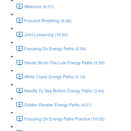
Welcome (0:37)
Focused Breathing (6:26)
Joint Loosening (10:20)
Focusing On Energy Paths (0:54)
Hands Strum The Lute Energy Paths (3:59)
White Crane Energy Paths (3:19)
Needle To Sea Bottom Energy Paths (3:44)
Golden Rooster Energy Paths (4:21)
Focusing On Energy Paths Practice (10:02)