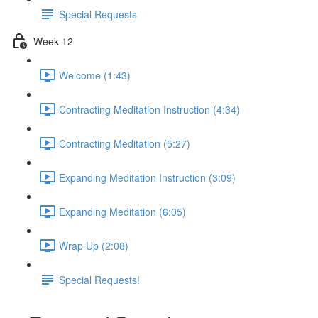
Special Requests
Week 12
Welcome (1:43)
Contracting Meditation Instruction (4:34)
Contracting Meditation (5:27)
Expanding Meditation Instruction (3:09)
Expanding Meditation (6:05)
Wrap Up (2:08)
Special Requests!