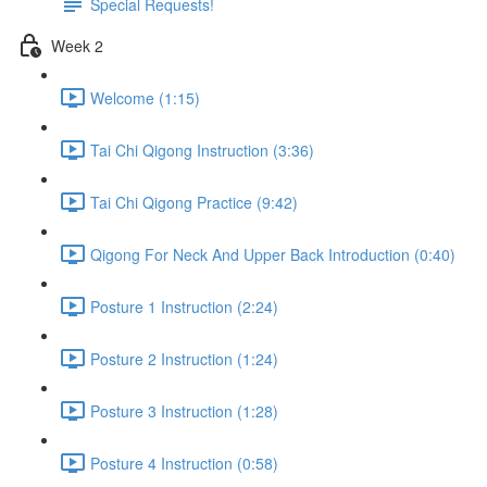
Special Requests!
Week 2
Welcome (1:15)
Tai Chi Qigong Instruction (3:36)
Tai Chi Qigong Practice (9:42)
Qigong For Neck And Upper Back Introduction (0:40)
Posture 1 Instruction (2:24)
Posture 2 Instruction (1:24)
Posture 3 Instruction (1:28)
Posture 4 Instruction (0:58)