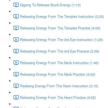
Qigong To Release Stuck Energy (1:13)
Releasing Energy From The Temples Instruction (2:35)
Releasing Energy From The Temples Practice (4:05)
Releasing Energy From The 3rd Eye Instruction (1:29)
Releasing Energy From The 3rd Eye Practice (2:58)
Releasing Energy From The Neck Instruction (1:46)
Releasing Energy From The Neck Practice (4:20)
Realising Energy From The Heart Instruction (2:15)
Releasing Energy From The Heart Practice (4:02)