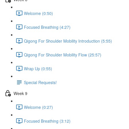
Welcome (0:50)
Focused Breathing (4:27)
Qigong For Shoulder Mobility Introduction (5:55)
Qigong For Shoulder Mobility Flow (25:57)
Wrap Up (0:55)
Special Requests!
Week 9
Welcome (0:27)
Focused Breathing (3:12)