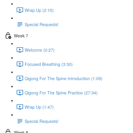
Wrap Up (2:10)
Special Requests!
Week 7
Welcome (0:27)
Focused Breathing (3:30)
Qigong For The Spine Introduction (1:09)
Qigong For The Spine Practice (27:34)
Wrap Up (1:47)
Special Requests!
Week 8