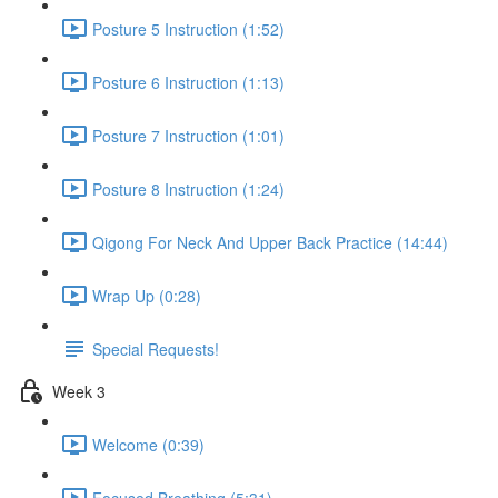
Posture 5 Instruction (1:52)
Posture 6 Instruction (1:13)
Posture 7 Instruction (1:01)
Posture 8 Instruction (1:24)
Qigong For Neck And Upper Back Practice (14:44)
Wrap Up (0:28)
Special Requests!
Week 3
Welcome (0:39)
Focused Breathing (5:31)