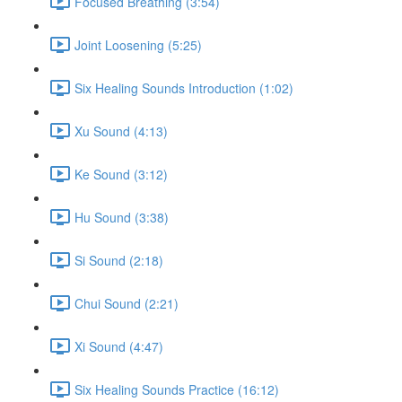
Focused Breathing (3:54)
Joint Loosening (5:25)
Six Healing Sounds Introduction (1:02)
Xu Sound (4:13)
Ke Sound (3:12)
Hu Sound (3:38)
Si Sound (2:18)
Chui Sound (2:21)
Xi Sound (4:47)
Six Healing Sounds Practice (16:12)