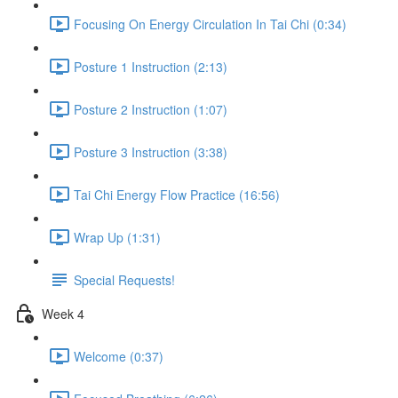
Focusing On Energy Circulation In Tai Chi (0:34)
Posture 1 Instruction (2:13)
Posture 2 Instruction (1:07)
Posture 3 Instruction (3:38)
Tai Chi Energy Flow Practice (16:56)
Wrap Up (1:31)
Special Requests!
Week 4
Welcome (0:37)