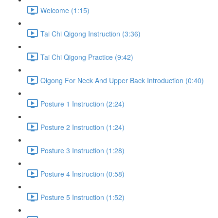
Welcome (1:15)
Tai Chi Qigong Instruction (3:36)
Tai Chi Qigong Practice (9:42)
Qigong For Neck And Upper Back Introduction (0:40)
Posture 1 Instruction (2:24)
Posture 2 Instruction (1:24)
Posture 3 Instruction (1:28)
Posture 4 Instruction (0:58)
Posture 5 Instruction (1:52)