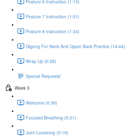
Posture 6 Instruction (1:13)
Posture 7 Instruction (1:01)
Posture 8 Instruction (1:24)
Qigong For Neck And Upper Back Practice (14:44)
Wrap Up (0:28)
Special Requests!
Week 3
Welcome (0:39)
Focused Breathing (5:31)
Joint Loosining (5:19)