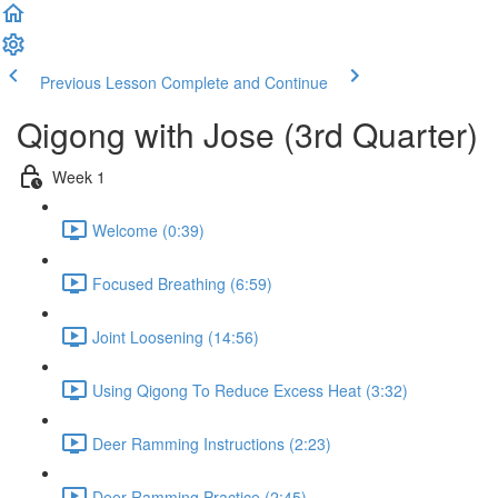
Previous Lesson
Complete and Continue
Qigong with Jose (3rd Quarter)
Week 1
Welcome (0:39)
Focused Breathing (6:59)
Joint Loosening (14:56)
Using Qigong To Reduce Excess Heat (3:32)
Deer Ramming Instructions (2:23)
Deer Ramming Practice (2:45)