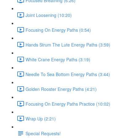
Focused Breathing (6:26)
Joint Loosening (10:20)
Focusing On Energy Paths (0:54)
Hands Strum The Lute Energy Paths (3:59)
White Crane Energy Paths (3:19)
Needle To Sea Bottom Energy Paths (3:44)
Golden Rooster Energy Paths (4:21)
Focusing On Energy Paths Practice (10:02)
Wrap Up (2:21)
Special Requests!