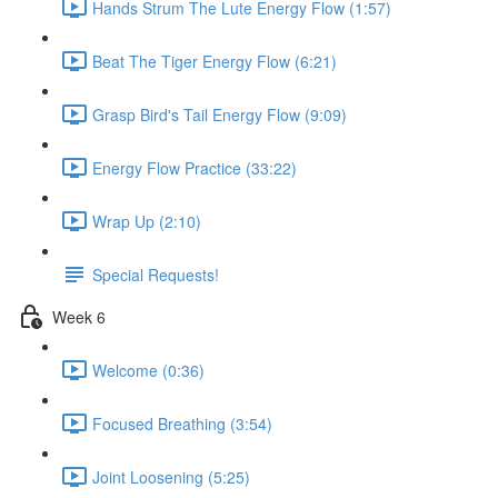
Hands Strum The Lute Energy Flow (1:57)
Beat The Tiger Energy Flow (6:21)
Grasp Bird's Tail Energy Flow (9:09)
Energy Flow Practice (33:22)
Wrap Up (2:10)
Special Requests!
Week 6
Welcome (0:36)
Focused Breathing (3:54)
Joint Loosening (5:25)