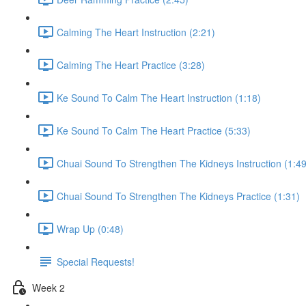
Calming The Heart Instruction (2:21)
Calming The Heart Practice (3:28)
Ke Sound To Calm The Heart Instruction (1:18)
Ke Sound To Calm The Heart Practice (5:33)
Chuai Sound To Strengthen The Kidneys Instruction (1:49
Chuai Sound To Strengthen The Kidneys Practice (1:31)
Wrap Up (0:48)
Special Requests!
Week 2