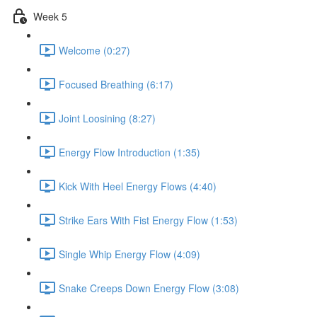
Week 5
Welcome (0:27)
Focused Breathing (6:17)
Joint Loosining (8:27)
Energy Flow Introduction (1:35)
Kick With Heel Energy Flows (4:40)
Strike Ears With Fist Energy Flow (1:53)
Single Whip Energy Flow (4:09)
Snake Creeps Down Energy Flow (3:08)